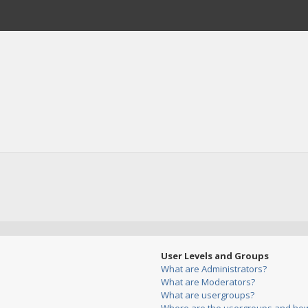
User Levels and Groups
What are Administrators?
What are Moderators?
What are usergroups?