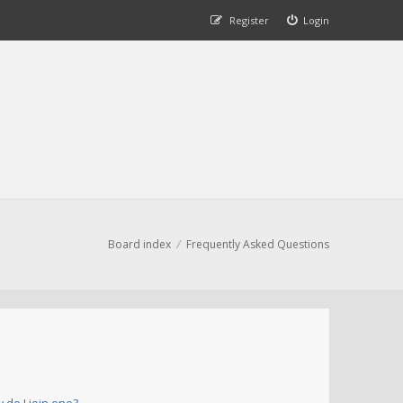
Register
Login
Board index
Frequently Asked Questions