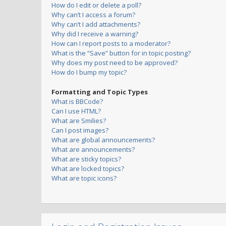
How do I edit or delete a poll?
Why can’t I access a forum?
Why can’t I add attachments?
Why did I receive a warning?
How can I report posts to a moderator?
What is the “Save” button for in topic posting?
Why does my post need to be approved?
How do I bump my topic?
Formatting and Topic Types
What is BBCode?
Can I use HTML?
What are Smilies?
Can I post images?
What are global announcements?
What are announcements?
What are sticky topics?
What are locked topics?
What are topic icons?