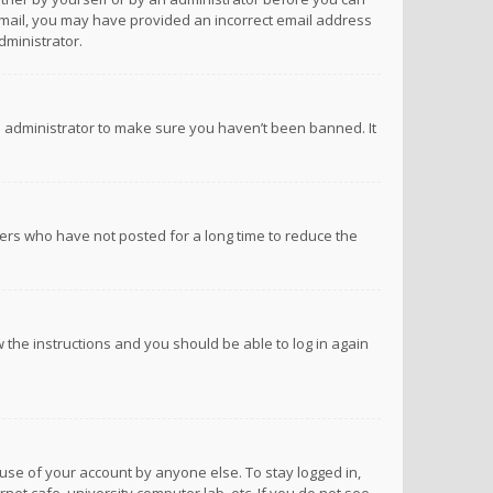
n email, you may have provided an incorrect email address
dministrator.
d administrator to make sure you haven’t been banned. It
ers who have not posted for a long time to reduce the
ow the instructions and you should be able to log in again
suse of your account by anyone else. To stay logged in,