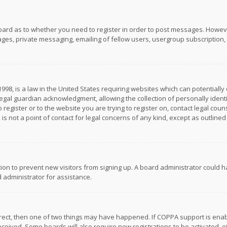
board as to whether you need to register in order to post messages. However
es, private messaging, emailing of fellow users, usergroup subscription, et
1998, is a law in the United States requiring websites which can potentially
gal guardian acknowledgment, allowing the collection of personally identif
 register or to the website you are trying to register on, contact legal co
is not a point of contact for legal concerns of any kind, except as outline
ation to prevent new visitors from signing up. A board administrator could
 administrator for assistance.
rrect, then one of two things may have happened. If COPPA support is ena
 received. Some boards will also require new registrations to be activated,