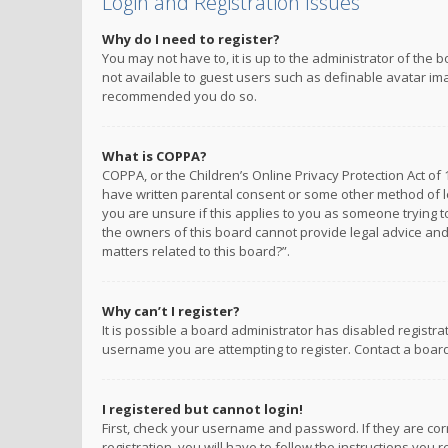
Login and Registration Issues
Why do I need to register?
You may not have to, it is up to the administrator of the 
not available to guest users such as definable avatar imag
recommended you do so.
What is COPPA?
COPPA, or the Children’s Online Privacy Protection Act of 
have written parental consent or some other method of le
you are unsure if this applies to you as someone trying to
the owners of this board cannot provide legal advice and 
matters related to this board?”.
Why can’t I register?
It is possible a board administrator has disabled registr
username you are attempting to register. Contact a board
I registered but cannot login!
First, check your username and password. If they are co
registration, you will have to follow the instructions you