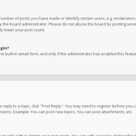
umber of posts you have made or identify certain users, e.g. moderators a
 the board administrator. Please do not abuse the board by posting unnece
ly lower your post count.
ogin?
e built-in email form, and only if the administrator has enabled this featu
 a reply to a topic, click "Post Reply". You may need to register before you
creens. Example: You can post new topics, You can post attachments, etc.
n only edit or delete your own posts. You can edit a post by clicking the e