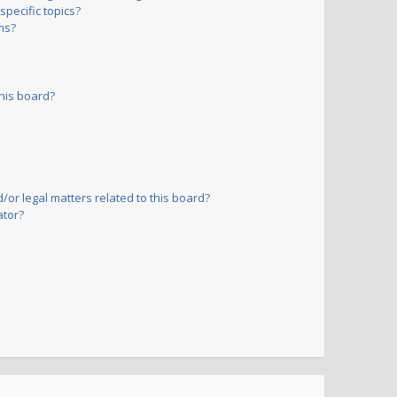
pecific topics?
ms?
his board?
or legal matters related to this board?
ator?