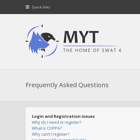
Quick links
Frequently Asked Questions
Login and Registration Issues
Why do I need to register?
What is COPPA?
Why can’t I register?