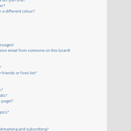
do I join one?
er?
a different colour?
essages!
sive email from someone on this board!
?
Friends or Foes list?
s?
lts?
 page!?
pics?
okmarking and subscribing?