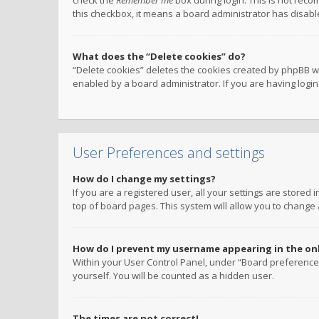
check the
Remember me
box during login. This is not reco
this checkbox, it means a board administrator has disable
What does the “Delete cookies” do?
“Delete cookies” deletes the cookies created by phpBB w
enabled by a board administrator. If you are having logi
User Preferences and settings
How do I change my settings?
If you are a registered user, all your settings are stored
top of board pages. This system will allow you to change 
How do I prevent my username appearing in the onli
Within your User Control Panel, under “Board preferences
yourself. You will be counted as a hidden user.
The times are not correct!