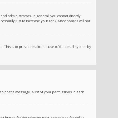
nd administrators. In general, you cannot directly
ssarily just to increase your rank. Most boards will not
re. This is to prevent malicious use of the email system by
 can post a message. A list of your permissions in each
dit button for the relevant post, sometimes for only a