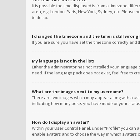
It is possible the time displayed is from a timezone diffe
area, e.g. London, Paris, New York, Sydney, etc. Please no
to do so.
I changed the timezone and the time is still wrong!
If you are sure you have set the timezone correctly and the
My language is not in the list!
Either the administrator has not installed your language 
need. If the language pack does not exist, feel free to c
What are the images next to my username?
There are two images which may appear along with a user
indicating how many posts you have made or your status o
How do I display an avatar?
Within your User Control Panel, under “Profile” you can a
enable avatars and to choose the way in which avatars ca