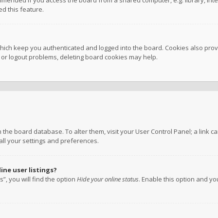
mmended if you access the board from a shared computer, e.g. library, inter
d this feature.
hich keep you authenticated and logged into the board. Cookies also provi
n or logout problems, deleting board cookies may help.
 in the board database. To alter them, visit your User Control Panel; a link
all your settings and preferences.
ne user listings?
”, you will find the option
Hide your online status
. Enable this option and y