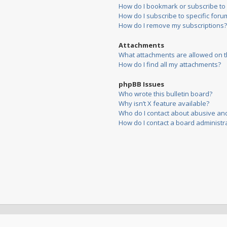
How do I bookmark or subscribe to s
How do I subscribe to specific foru
How do I remove my subscriptions?
Attachments
What attachments are allowed on t
How do I find all my attachments?
phpBB Issues
Who wrote this bulletin board?
Why isn’t X feature available?
Who do I contact about abusive and/
How do I contact a board administr