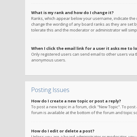
What is my rank and how do I change it?
Ranks, which appear below your username, indicate the n
change the wording of any board ranks as they are set by
tolerate this and the moderator or administrator will simp
When I click the email link for a user it asks me to l
Only registered users can send email to other users via th
anonymous users.
Posting Issues
How do I create a new topic or post a reply?
To post a new topic in a forum, click "New Topic". To post
forum is available at the bottom of the forum and topic s
How do I edit or delete a post?
Unless you are a board administrator or moderator, you ca