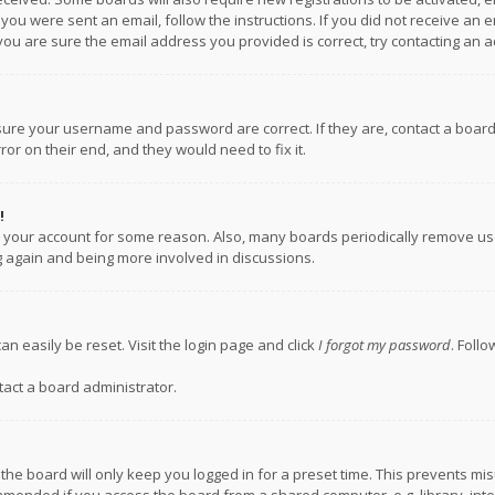
f you were sent an email, follow the instructions. If you did not receive a
you are sure the email address you provided is correct, try contacting an a
nsure your username and password are correct. If they are, contact a boar
or on their end, and they would need to fix it.
!
ed your account for some reason. Also, many boards periodically remove us
ng again and being more involved in discussions.
an easily be reset. Visit the login page and click
I forgot my password
. Foll
tact a board administrator.
the board will only keep you logged in for a preset time. This prevents mi