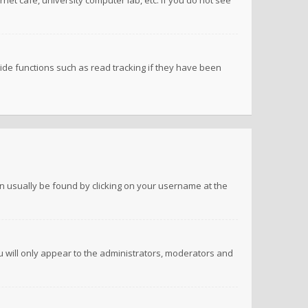
net cafe, university computer lab, etc. If you do not see
de functions such as read tracking if they have been
 can usually be found by clicking on your username at the
ou will only appear to the administrators, moderators and