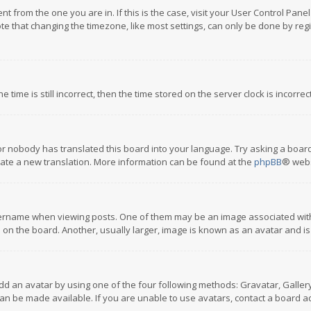
rent from the one you are in. If this is the case, visit your User Control P
te that changing the timezone, like most settings, can only be done by regis
 time is still incorrect, then the time stored on the server clock is incorre
or nobody has translated this board into your language. Try asking a board
reate a new translation. More information can be found at the
phpBB
® webs
name when viewing posts. One of them may be an image associated with you
n the board. Another, usually larger, image is known as an avatar and is
dd an avatar by using one of the four following methods: Gravatar, Gallery,
n be made available. If you are unable to use avatars, contact a board ad