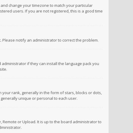
anel and change your timezone to match your particular
tered users. If you are not registered, this is a good time
ct. Please notify an administrator to correct the problem.
 administrator if they can install the language pack you
ite.
r rank, generally in the form of stars, blocks or dots,
 generally unique or personal to each user.
 Remote or Upload. It is up to the board administrator to
ministrator.