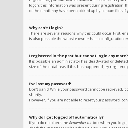
logon; this information was present during registration. I
or the email may have been picked up by a spam filer. If 
Why can’t I login?
There are several reasons why this could occur. First, e
is also possible the website owner has a configuration err
I registered in the past but cannot login any more?
It is possible an administrator has deactivated or delet
size of the database. If this has happened, try registeri
I’ve lost my password!
Don’t panic! While your password cannot be retrieved, it c
shortly.
However, if you are not able to reset your password, con
Why do I get logged off automatically?
If you do not check the
Remember me
box when you login, 