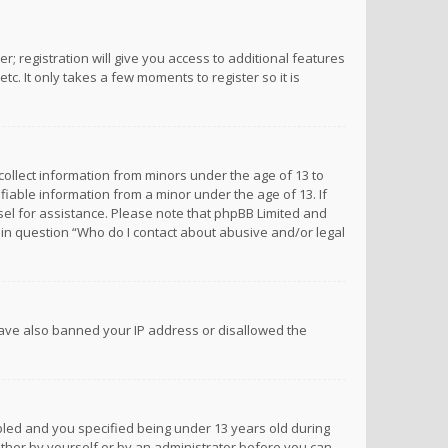
; registration will give you access to additional features
c. It only takes a few moments to register so it is
 collect information from minors under the age of 13 to
iable information from a minor under the age of 13. If
unsel for assistance. Please note that phpBB Limited and
d in question “Who do I contact about abusive and/or legal
 have also banned your IP address or disallowed the
bled and you specified being under 13 years old during
 either by yourself or by an administrator before you can