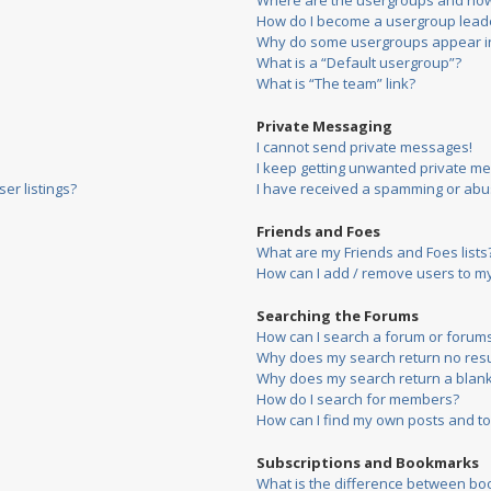
Where are the usergroups and how 
How do I become a usergroup lead
Why do some usergroups appear in 
What is a “Default usergroup”?
What is “The team” link?
Private Messaging
I cannot send private messages!
I keep getting unwanted private m
er listings?
I have received a spamming or abu
Friends and Foes
What are my Friends and Foes lists
How can I add / remove users to my 
Searching the Forums
How can I search a forum or forum
Why does my search return no resu
Why does my search return a blank
How do I search for members?
How can I find my own posts and to
Subscriptions and Bookmarks
What is the difference between bo