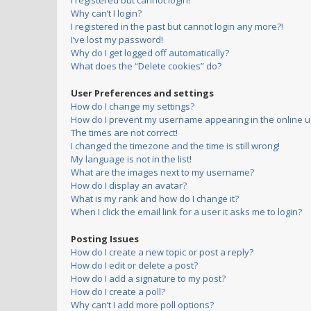
I registered but cannot login!
Why can’t I login?
I registered in the past but cannot login any more?!
I’ve lost my password!
Why do I get logged off automatically?
What does the “Delete cookies” do?
User Preferences and settings
How do I change my settings?
How do I prevent my username appearing in the online us
The times are not correct!
I changed the timezone and the time is still wrong!
My language is not in the list!
What are the images next to my username?
How do I display an avatar?
What is my rank and how do I change it?
When I click the email link for a user it asks me to login?
Posting Issues
How do I create a new topic or post a reply?
How do I edit or delete a post?
How do I add a signature to my post?
How do I create a poll?
Why can’t I add more poll options?