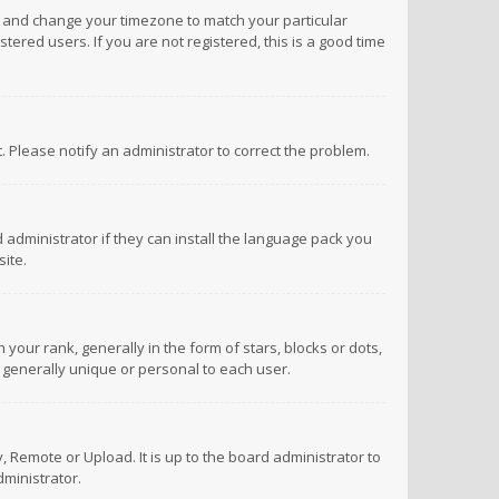
anel and change your timezone to match your particular
tered users. If you are not registered, this is a good time
ct. Please notify an administrator to correct the problem.
 administrator if they can install the language pack you
ite.
r rank, generally in the form of stars, blocks or dots,
 generally unique or personal to each user.
 Remote or Upload. It is up to the board administrator to
ministrator.