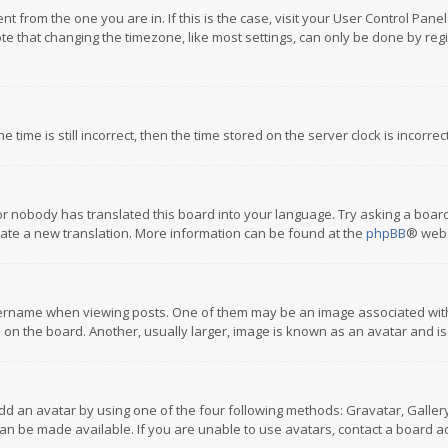
rent from the one you are in. If this is the case, visit your User Control P
te that changing the timezone, like most settings, can only be done by regis
 time is still incorrect, then the time stored on the server clock is incorre
or nobody has translated this board into your language. Try asking a board
reate a new translation. More information can be found at the
phpBB
® webs
name when viewing posts. One of them may be an image associated with you
n the board. Another, usually larger, image is known as an avatar and is
dd an avatar by using one of the four following methods: Gravatar, Gallery,
n be made available. If you are unable to use avatars, contact a board ad