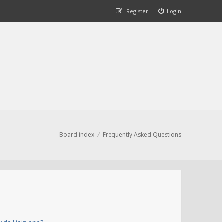
Register
Login
Board index
Frequently Asked Questions