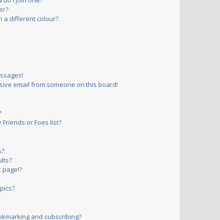
do I join one?
er?
a different colour?
essages!
sive email from someone on this board!
?
Friends or Foes list?
s?
lts?
 page!?
pics?
okmarking and subscribing?