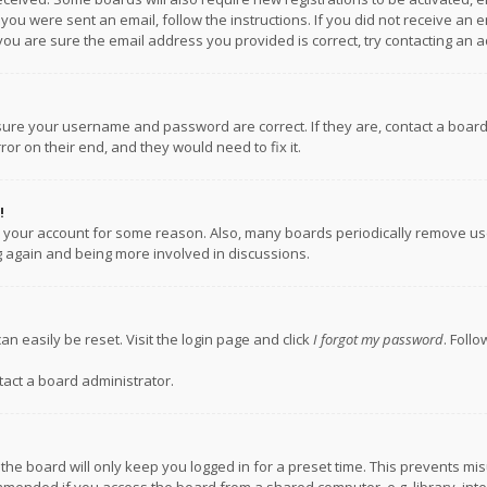
f you were sent an email, follow the instructions. If you did not receive a
you are sure the email address you provided is correct, try contacting an a
nsure your username and password are correct. If they are, contact a boar
or on their end, and they would need to fix it.
!
ed your account for some reason. Also, many boards periodically remove us
ng again and being more involved in discussions.
an easily be reset. Visit the login page and click
I forgot my password
. Foll
tact a board administrator.
the board will only keep you logged in for a preset time. This prevents mi