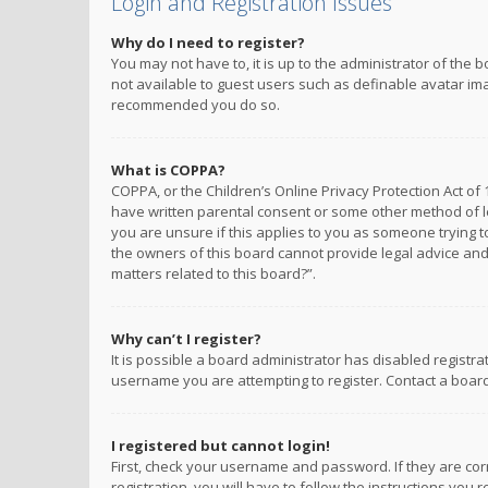
Login and Registration Issues
Why do I need to register?
You may not have to, it is up to the administrator of the 
not available to guest users such as definable avatar imag
recommended you do so.
What is COPPA?
COPPA, or the Children’s Online Privacy Protection Act of 
have written parental consent or some other method of le
you are unsure if this applies to you as someone trying to
the owners of this board cannot provide legal advice and 
matters related to this board?”.
Why can’t I register?
It is possible a board administrator has disabled registr
username you are attempting to register. Contact a board
I registered but cannot login!
First, check your username and password. If they are co
registration, you will have to follow the instructions you