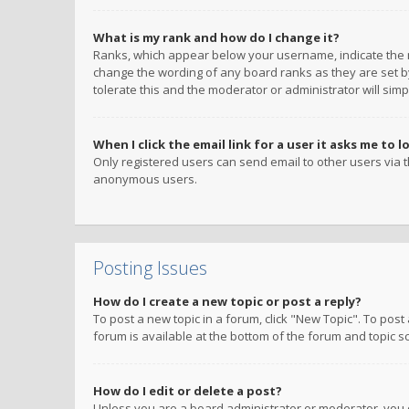
What is my rank and how do I change it?
Ranks, which appear below your username, indicate the n
change the wording of any board ranks as they are set by
tolerate this and the moderator or administrator will simp
When I click the email link for a user it asks me to l
Only registered users can send email to other users via th
anonymous users.
Posting Issues
How do I create a new topic or post a reply?
To post a new topic in a forum, click "New Topic". To post
forum is available at the bottom of the forum and topic s
How do I edit or delete a post?
Unless you are a board administrator or moderator, you ca