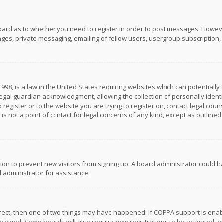
board as to whether you need to register in order to post messages. However
es, private messaging, emailing of fellow users, usergroup subscription, et
1998, is a law in the United States requiring websites which can potentially
gal guardian acknowledgment, allowing the collection of personally identif
 register or to the website you are trying to register on, contact legal co
is not a point of contact for legal concerns of any kind, except as outline
ation to prevent new visitors from signing up. A board administrator could
 administrator for assistance.
rrect, then one of two things may have happened. If COPPA support is ena
 received. Some boards will also require new registrations to be activated,