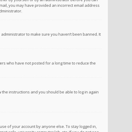
n email, you may have provided an incorrect email address
dministrator.
d administrator to make sure you haven’t been banned. It
ers who have not posted for a long time to reduce the
ow the instructions and you should be able to log in again
suse of your account by anyone else. To stay logged in,