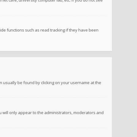
net cafe, university computer lab, etc. If you do not see
de functions such as read tracking if they have been
 can usually be found by clicking on your username at the
ou will only appear to the administrators, moderators and