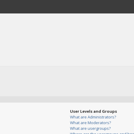
User Levels and Groups
What are Administrators?
What are Moderators?
What are usergroups?