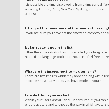
It is possible the time displayed is from a timezone diffe
area, e.g. London, Paris, New York, Sydney, etc. Please no
to do so.
I changed the timezone and the time is still wrong!
If you are sure you have set the timezone correctly and the
My language is not in the list!
Either the administrator has not installed your language 
need. If the language pack does not exist, feel free to c
What are the images next to my username?
There are two images which may appear along with a user
indicating how many posts you have made or your status o
How do I display an avatar?
Within your User Control Panel, under “Profile” you can a
enable avatars and to choose the way in which avatars ca