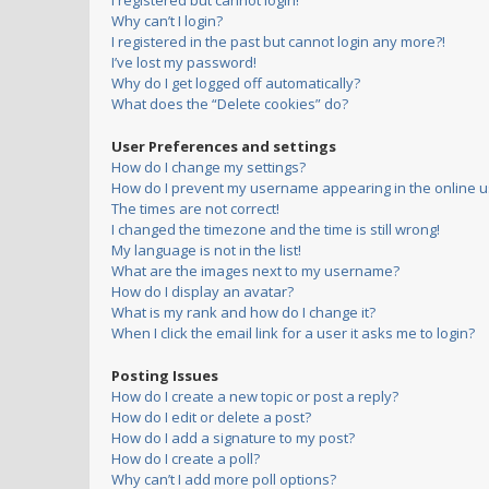
I registered but cannot login!
Why can’t I login?
I registered in the past but cannot login any more?!
I’ve lost my password!
Why do I get logged off automatically?
What does the “Delete cookies” do?
User Preferences and settings
How do I change my settings?
How do I prevent my username appearing in the online us
The times are not correct!
I changed the timezone and the time is still wrong!
My language is not in the list!
What are the images next to my username?
How do I display an avatar?
What is my rank and how do I change it?
When I click the email link for a user it asks me to login?
Posting Issues
How do I create a new topic or post a reply?
How do I edit or delete a post?
How do I add a signature to my post?
How do I create a poll?
Why can’t I add more poll options?