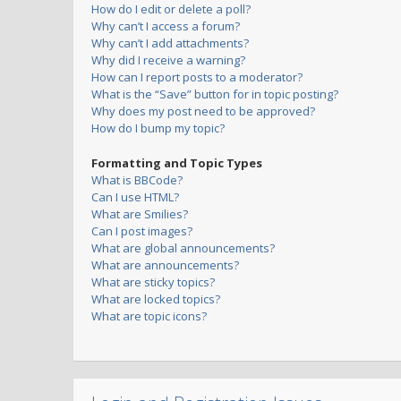
How do I edit or delete a poll?
Why can’t I access a forum?
Why can’t I add attachments?
Why did I receive a warning?
How can I report posts to a moderator?
What is the “Save” button for in topic posting?
Why does my post need to be approved?
How do I bump my topic?
Formatting and Topic Types
What is BBCode?
Can I use HTML?
What are Smilies?
Can I post images?
What are global announcements?
What are announcements?
What are sticky topics?
What are locked topics?
What are topic icons?