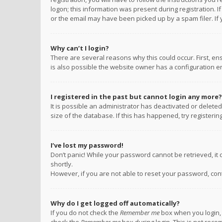
logon; this information was present during registration. I
or the email may have been picked up by a spam filer. If 
Why can’t I login?
There are several reasons why this could occur. First, e
is also possible the website owner has a configuration err
I registered in the past but cannot login any more?
It is possible an administrator has deactivated or delet
size of the database. If this has happened, try registeri
I’ve lost my password!
Don’t panic! While your password cannot be retrieved, it c
shortly.
However, if you are not able to reset your password, con
Why do I get logged off automatically?
If you do not check the
Remember me
box when you login, 