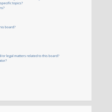
pecific topics?
ms?
his board?
or legal matters related to this board?
ator?