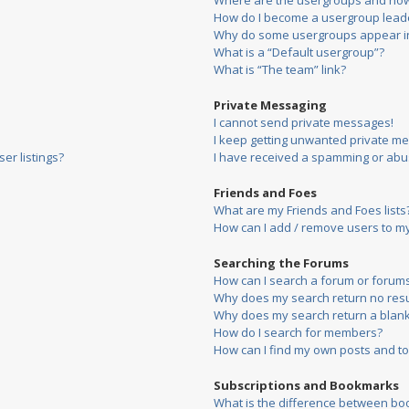
Where are the usergroups and how 
How do I become a usergroup lead
Why do some usergroups appear in 
What is a “Default usergroup”?
What is “The team” link?
Private Messaging
I cannot send private messages!
I keep getting unwanted private m
er listings?
I have received a spamming or abu
Friends and Foes
What are my Friends and Foes lists
How can I add / remove users to my 
Searching the Forums
How can I search a forum or forum
Why does my search return no resu
Why does my search return a blank
How do I search for members?
How can I find my own posts and to
Subscriptions and Bookmarks
What is the difference between bo