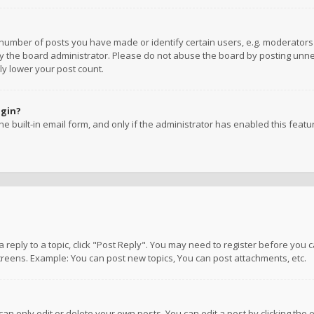
umber of posts you have made or identify certain users, e.g. moderators a
 the board administrator. Please do not abuse the board by posting unnece
ly lower your post count.
ogin?
e built-in email form, and only if the administrator has enabled this featu
 a reply to a topic, click "Post Reply". You may need to register before you
creens. Example: You can post new topics, You can post attachments, etc.
n only edit or delete your own posts. You can edit a post by clicking the e