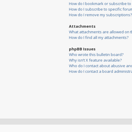
How do I bookmark or subscribe to s
How do I subscribe to specific foru
How do I remove my subscriptions?
Attachments
What attachments are allowed on t
How do I find all my attachments?
phpBB Issues
Who wrote this bulletin board?
Why isn’t X feature available?
Who do I contact about abusive and/
How do I contact a board administr