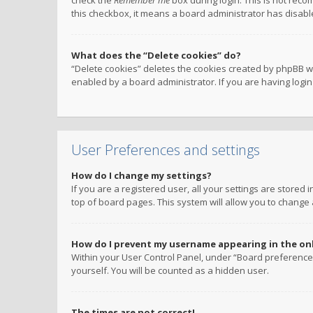
check the
Remember me
box during login. This is not reco
this checkbox, it means a board administrator has disable
What does the “Delete cookies” do?
“Delete cookies” deletes the cookies created by phpBB w
enabled by a board administrator. If you are having logi
User Preferences and settings
How do I change my settings?
If you are a registered user, all your settings are stored
top of board pages. This system will allow you to change 
How do I prevent my username appearing in the onli
Within your User Control Panel, under “Board preferences
yourself. You will be counted as a hidden user.
The times are not correct!