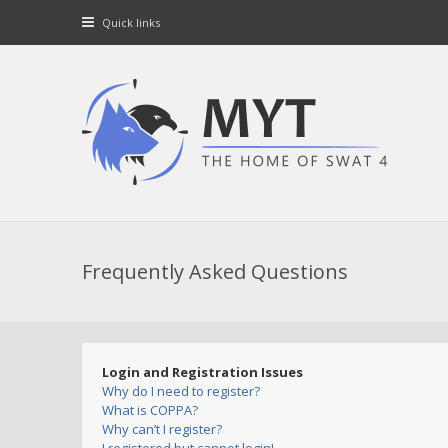
Quick links
Frequently Asked Questions
Login and Registration Issues
Why do I need to register?
What is COPPA?
Why can’t I register?