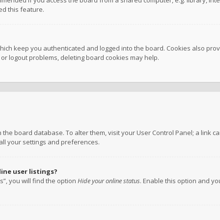
mmended if you access the board from a shared computer, e.g. library, inter
d this feature.
hich keep you authenticated and logged into the board. Cookies also provi
n or logout problems, deleting board cookies may help.
 in the board database. To alter them, visit your User Control Panel; a link
all your settings and preferences.
ne user listings?
”, you will find the option
Hide your online status
. Enable this option and y