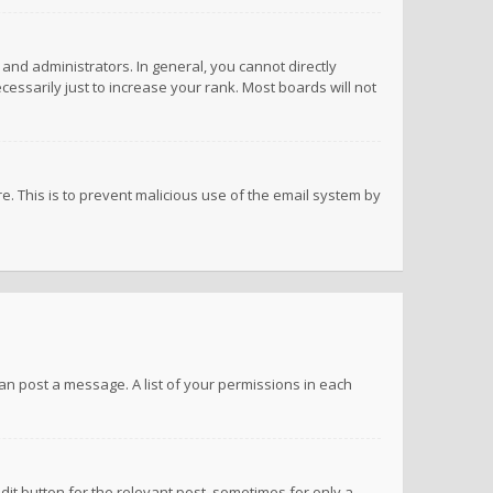
nd administrators. In general, you cannot directly
ssarily just to increase your rank. Most boards will not
re. This is to prevent malicious use of the email system by
 can post a message. A list of your permissions in each
dit button for the relevant post, sometimes for only a