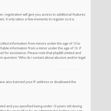
; registration will give you access to additional features
c. It only takes a few moments to register so it is
 collect information from minors under the age of 13 to
iable information from a minor under the age of 13. If
unsel for assistance. Please note that phpBB Limited and
d in question “Who do I contact about abusive and/or legal
 have also banned your IP address or disallowed the
bled and you specified being under 13 years old during
 either by yourself or by an administrator before you can