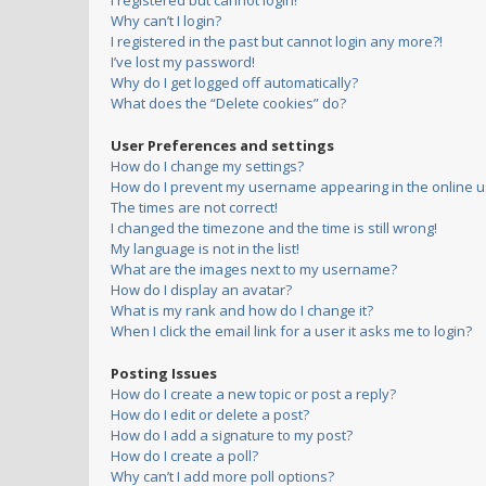
I registered but cannot login!
Why can’t I login?
I registered in the past but cannot login any more?!
I’ve lost my password!
Why do I get logged off automatically?
What does the “Delete cookies” do?
User Preferences and settings
How do I change my settings?
How do I prevent my username appearing in the online us
The times are not correct!
I changed the timezone and the time is still wrong!
My language is not in the list!
What are the images next to my username?
How do I display an avatar?
What is my rank and how do I change it?
When I click the email link for a user it asks me to login?
Posting Issues
How do I create a new topic or post a reply?
How do I edit or delete a post?
How do I add a signature to my post?
How do I create a poll?
Why can’t I add more poll options?