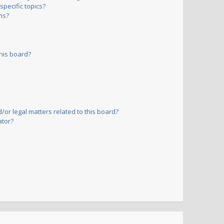
pecific topics?
ms?
his board?
or legal matters related to this board?
ator?