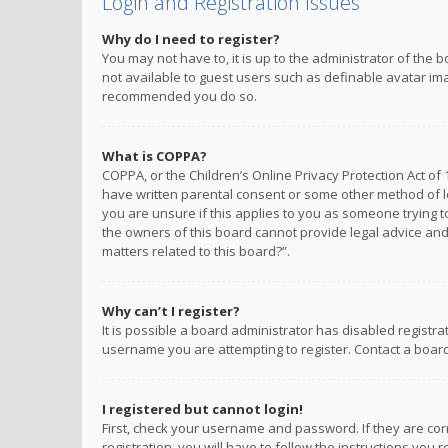
Login and Registration Issues
Why do I need to register?
You may not have to, it is up to the administrator of the 
not available to guest users such as definable avatar imag
recommended you do so.
What is COPPA?
COPPA, or the Children’s Online Privacy Protection Act of 
have written parental consent or some other method of le
you are unsure if this applies to you as someone trying to
the owners of this board cannot provide legal advice and 
matters related to this board?”.
Why can’t I register?
It is possible a board administrator has disabled registr
username you are attempting to register. Contact a board
I registered but cannot login!
First, check your username and password. If they are co
registration, you will have to follow the instructions you