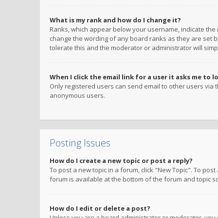
What is my rank and how do I change it?
Ranks, which appear below your username, indicate the n
change the wording of any board ranks as they are set by
tolerate this and the moderator or administrator will simp
When I click the email link for a user it asks me to l
Only registered users can send email to other users via th
anonymous users.
Posting Issues
How do I create a new topic or post a reply?
To post a new topic in a forum, click "New Topic". To post
forum is available at the bottom of the forum and topic s
How do I edit or delete a post?
Unless you are a board administrator or moderator, you ca