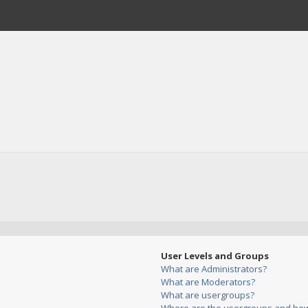
User Levels and Groups
What are Administrators?
What are Moderators?
What are usergroups?