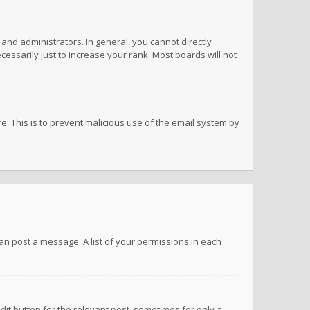
nd administrators. In general, you cannot directly
ssarily just to increase your rank. Most boards will not
re. This is to prevent malicious use of the email system by
 can post a message. A list of your permissions in each
dit button for the relevant post, sometimes for only a