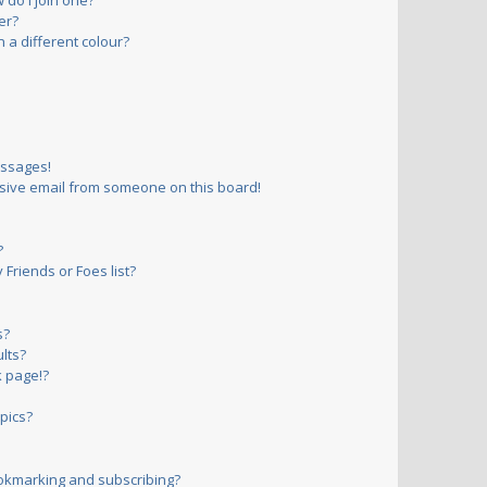
do I join one?
er?
a different colour?
essages!
sive email from someone on this board!
?
Friends or Foes list?
s?
lts?
 page!?
pics?
okmarking and subscribing?