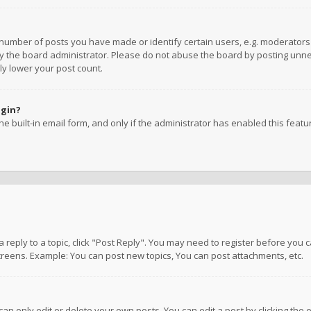
umber of posts you have made or identify certain users, e.g. moderators a
 the board administrator. Please do not abuse the board by posting unnece
ly lower your post count.
ogin?
e built-in email form, and only if the administrator has enabled this featu
 a reply to a topic, click "Post Reply". You may need to register before you
creens. Example: You can post new topics, You can post attachments, etc.
n only edit or delete your own posts. You can edit a post by clicking the e