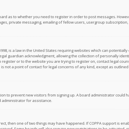
board as to whether you need to register in order to post messages. However
es, private messaging, emailing of fellow users, usergroup subscription, et
1998, is a law in the United States requiring websites which can potentially
gal guardian acknowledgment, allowing the collection of personally identif
 register or to the website you are trying to register on, contact legal co
is not a point of contact for legal concerns of any kind, except as outline
ation to prevent new visitors from signing up. A board administrator could
 administrator for assistance.
rrect, then one of two things may have happened. If COPPA support is ena
 received. Some boards will also require new registrations to be activated,