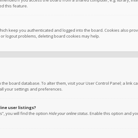
mmended if you access the board from a shared computer, e.g. library, inter
d this feature.
hich keep you authenticated and logged into the board. Cookies also provi
n or logout problems, deleting board cookies may help.
 in the board database. To alter them, visit your User Control Panel; a link
all your settings and preferences.
ne user listings?
”, you will find the option
Hide your online status
. Enable this option and y