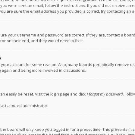
f you were sent an email, follow the instructions. If you did not receive a
you are sure the email address you provided is correct, try contacting an a
nsure your username and password are correct. If they are, contact a boar
or on their end, and they would need to fix it.
!
ed your account for some reason. Also, many boards periodically remove us
ng again and being more involved in discussions.
an easily be reset. Visit the login page and click
I forgot my password
. Foll
tact a board administrator.
the board will only keep you logged in for a preset time. This prevents mi