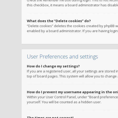
check the
Remember me
box during login. This is not reco
this checkbox, it means a board administrator has disable
What does the “Delete cookies” do?
“Delete cookies” deletes the cookies created by phpBB w
enabled by a board administrator. If you are having logi
User Preferences and settings
How do I change my settings?
If you are a registered user, all your settings are stored
top of board pages. This system will allow you to change 
How do I prevent my username appearing in the onli
Within your User Control Panel, under “Board preferences
yourself. You will be counted as a hidden user.
The times are not correct!