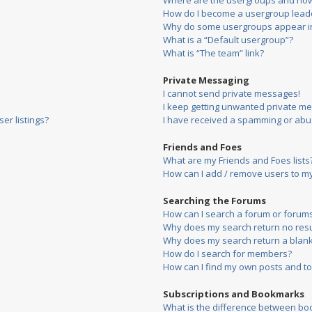
Where are the usergroups and how 
How do I become a usergroup lead
Why do some usergroups appear in 
What is a “Default usergroup”?
What is “The team” link?
Private Messaging
I cannot send private messages!
I keep getting unwanted private m
er listings?
I have received a spamming or abu
Friends and Foes
What are my Friends and Foes lists
How can I add / remove users to my 
Searching the Forums
How can I search a forum or forum
Why does my search return no resu
Why does my search return a blank
How do I search for members?
How can I find my own posts and to
Subscriptions and Bookmarks
What is the difference between bo