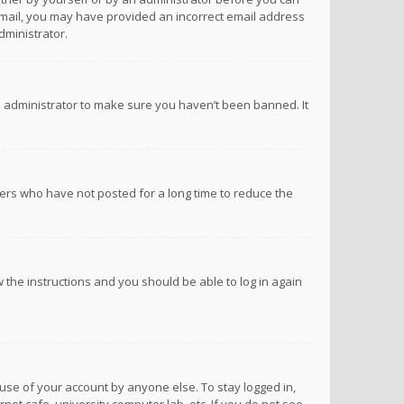
n email, you may have provided an incorrect email address
dministrator.
d administrator to make sure you haven’t been banned. It
ers who have not posted for a long time to reduce the
ow the instructions and you should be able to log in again
suse of your account by anyone else. To stay logged in,