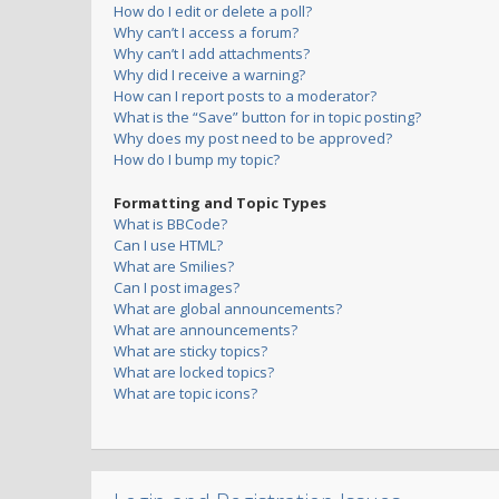
How do I edit or delete a poll?
Why can’t I access a forum?
Why can’t I add attachments?
Why did I receive a warning?
How can I report posts to a moderator?
What is the “Save” button for in topic posting?
Why does my post need to be approved?
How do I bump my topic?
Formatting and Topic Types
What is BBCode?
Can I use HTML?
What are Smilies?
Can I post images?
What are global announcements?
What are announcements?
What are sticky topics?
What are locked topics?
What are topic icons?