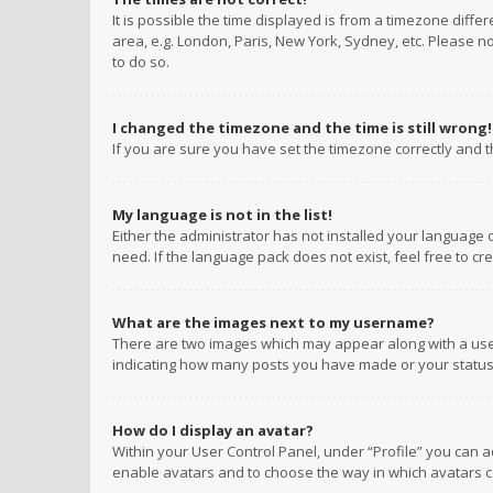
It is possible the time displayed is from a timezone diffe
area, e.g. London, Paris, New York, Sydney, etc. Please no
to do so.
I changed the timezone and the time is still wrong!
If you are sure you have set the timezone correctly and the
My language is not in the list!
Either the administrator has not installed your language 
need. If the language pack does not exist, feel free to c
What are the images next to my username?
There are two images which may appear along with a user
indicating how many posts you have made or your status o
How do I display an avatar?
Within your User Control Panel, under “Profile” you can a
enable avatars and to choose the way in which avatars ca