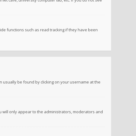
net cafe, university computer lab, etc. If you do not see
de functions such as read tracking if they have been
 can usually be found by clicking on your username at the
ou will only appear to the administrators, moderators and