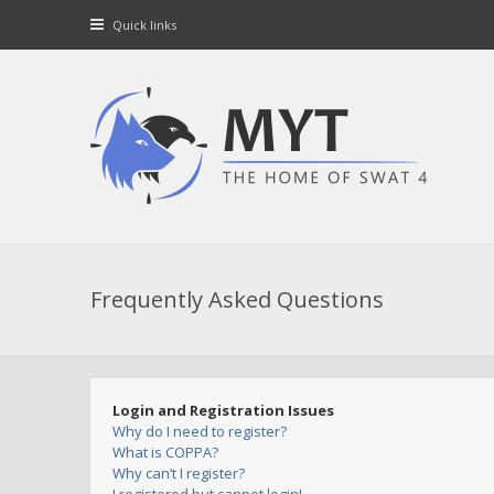
Quick links
Frequently Asked Questions
Login and Registration Issues
Why do I need to register?
What is COPPA?
Why can’t I register?