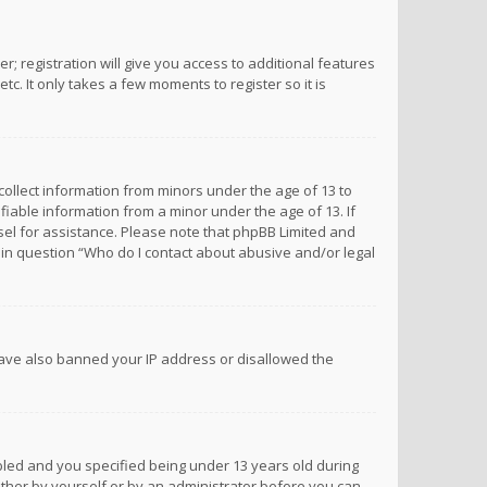
; registration will give you access to additional features
c. It only takes a few moments to register so it is
 collect information from minors under the age of 13 to
iable information from a minor under the age of 13. If
unsel for assistance. Please note that phpBB Limited and
d in question “Who do I contact about abusive and/or legal
 have also banned your IP address or disallowed the
bled and you specified being under 13 years old during
 either by yourself or by an administrator before you can