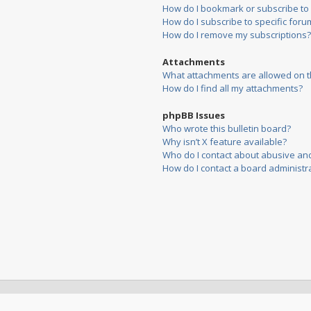
How do I bookmark or subscribe to s
How do I subscribe to specific foru
How do I remove my subscriptions?
Attachments
What attachments are allowed on t
How do I find all my attachments?
phpBB Issues
Who wrote this bulletin board?
Why isn’t X feature available?
Who do I contact about abusive and/
How do I contact a board administr