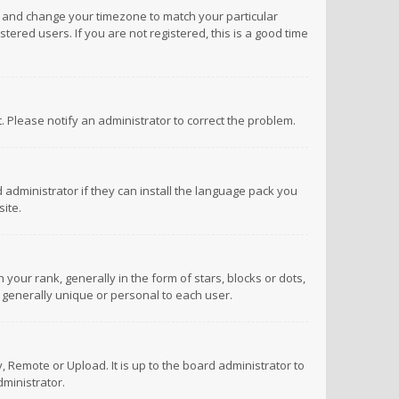
anel and change your timezone to match your particular
tered users. If you are not registered, this is a good time
ct. Please notify an administrator to correct the problem.
 administrator if they can install the language pack you
ite.
r rank, generally in the form of stars, blocks or dots,
 generally unique or personal to each user.
 Remote or Upload. It is up to the board administrator to
ministrator.