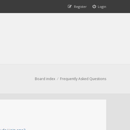
Register
Login
Board index
Frequently Asked Questions