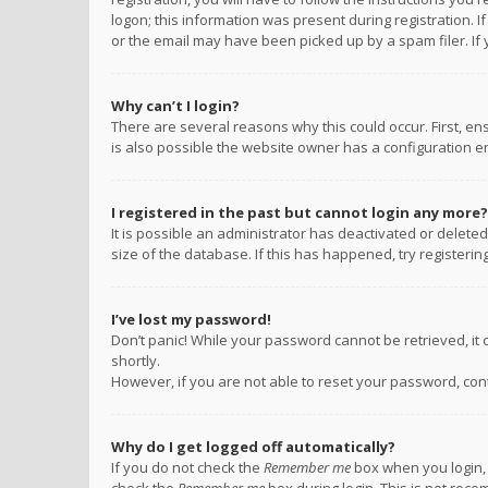
logon; this information was present during registration. I
or the email may have been picked up by a spam filer. If 
Why can’t I login?
There are several reasons why this could occur. First, e
is also possible the website owner has a configuration err
I registered in the past but cannot login any more?
It is possible an administrator has deactivated or delet
size of the database. If this has happened, try registeri
I’ve lost my password!
Don’t panic! While your password cannot be retrieved, it c
shortly.
However, if you are not able to reset your password, con
Why do I get logged off automatically?
If you do not check the
Remember me
box when you login, 