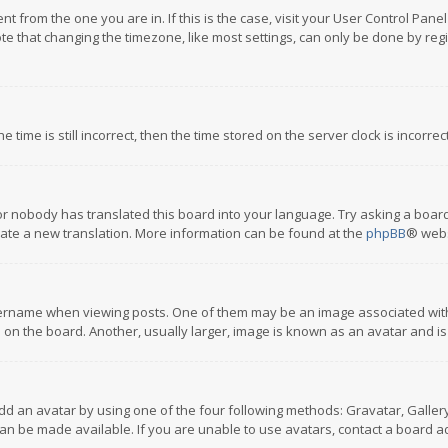
rent from the one you are in. If this is the case, visit your User Control P
te that changing the timezone, like most settings, can only be done by regis
 time is still incorrect, then the time stored on the server clock is incorre
or nobody has translated this board into your language. Try asking a board
reate a new translation. More information can be found at the
phpBB
® webs
name when viewing posts. One of them may be an image associated with you
n the board. Another, usually larger, image is known as an avatar and is
dd an avatar by using one of the four following methods: Gravatar, Gallery,
n be made available. If you are unable to use avatars, contact a board ad