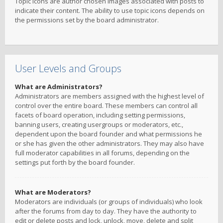
Topic icons are author chosen images associated with posts to
indicate their content. The ability to use topic icons depends on
the permissions set by the board administrator.
User Levels and Groups
What are Administrators?
Administrators are members assigned with the highest level of
control over the entire board. These members can control all
facets of board operation, including setting permissions,
banning users, creating usergroups or moderators, etc.,
dependent upon the board founder and what permissions he
or she has given the other administrators. They may also have
full moderator capabilities in all forums, depending on the
settings put forth by the board founder.
What are Moderators?
Moderators are individuals (or groups of individuals) who look
after the forums from day to day. They have the authority to
edit or delete posts and lock, unlock, move, delete and split