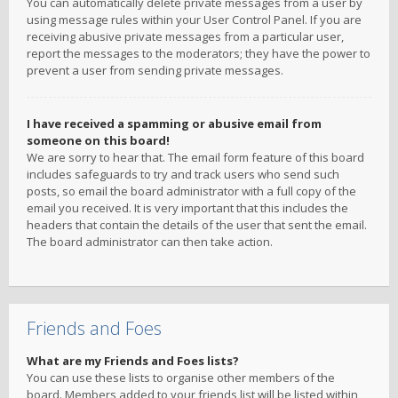
You can automatically delete private messages from a user by
using message rules within your User Control Panel. If you are
receiving abusive private messages from a particular user,
report the messages to the moderators; they have the power to
prevent a user from sending private messages.
I have received a spamming or abusive email from
someone on this board!
We are sorry to hear that. The email form feature of this board
includes safeguards to try and track users who send such
posts, so email the board administrator with a full copy of the
email you received. It is very important that this includes the
headers that contain the details of the user that sent the email.
The board administrator can then take action.
Friends and Foes
What are my Friends and Foes lists?
You can use these lists to organise other members of the
board. Members added to your friends list will be listed within