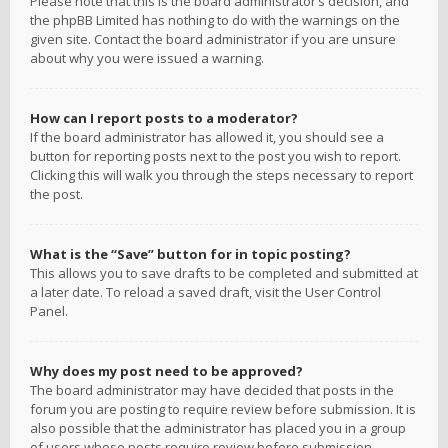
Please note that this is the board administrator’s decision, and
the phpBB Limited has nothing to do with the warnings on the
given site. Contact the board administrator if you are unsure
about why you were issued a warning.
How can I report posts to a moderator?
If the board administrator has allowed it, you should see a
button for reporting posts next to the post you wish to report.
Clicking this will walk you through the steps necessary to report
the post.
What is the “Save” button for in topic posting?
This allows you to save drafts to be completed and submitted at
a later date. To reload a saved draft, visit the User Control
Panel.
Why does my post need to be approved?
The board administrator may have decided that posts in the
forum you are posting to require review before submission. It is
also possible that the administrator has placed you in a group
of users whose posts require review before submission.