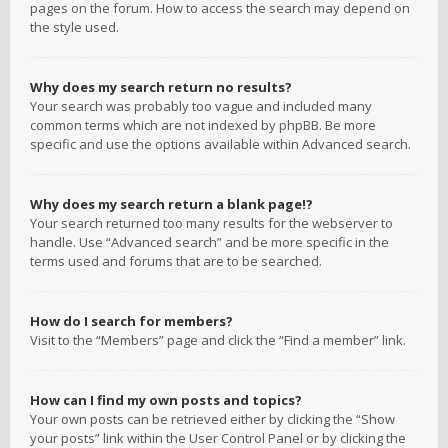
pages on the forum. How to access the search may depend on
the style used.
Why does my search return no results?
Your search was probably too vague and included many
common terms which are not indexed by phpBB. Be more
specific and use the options available within Advanced search.
Why does my search return a blank page!?
Your search returned too many results for the webserver to
handle. Use “Advanced search” and be more specific in the
terms used and forums that are to be searched.
How do I search for members?
Visit to the “Members” page and click the “Find a member” link.
How can I find my own posts and topics?
Your own posts can be retrieved either by clicking the “Show
your posts” link within the User Control Panel or by clicking the