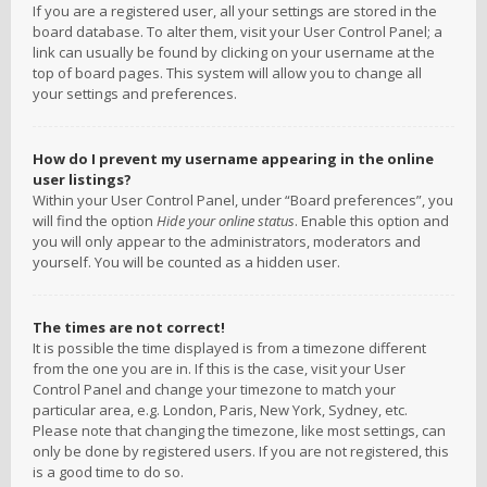
If you are a registered user, all your settings are stored in the
board database. To alter them, visit your User Control Panel; a
link can usually be found by clicking on your username at the
top of board pages. This system will allow you to change all
your settings and preferences.
How do I prevent my username appearing in the online
user listings?
Within your User Control Panel, under “Board preferences”, you
will find the option
Hide your online status
. Enable this option and
you will only appear to the administrators, moderators and
yourself. You will be counted as a hidden user.
The times are not correct!
It is possible the time displayed is from a timezone different
from the one you are in. If this is the case, visit your User
Control Panel and change your timezone to match your
particular area, e.g. London, Paris, New York, Sydney, etc.
Please note that changing the timezone, like most settings, can
only be done by registered users. If you are not registered, this
is a good time to do so.