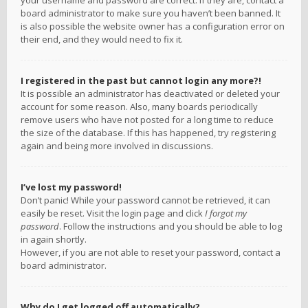
your username and password are correct. If they are, contact a
board administrator to make sure you haven’t been banned. It
is also possible the website owner has a configuration error on
their end, and they would need to fix it.
I registered in the past but cannot login any more?!
It is possible an administrator has deactivated or deleted your
account for some reason. Also, many boards periodically
remove users who have not posted for a long time to reduce
the size of the database. If this has happened, try registering
again and being more involved in discussions.
I’ve lost my password!
Don’t panic! While your password cannot be retrieved, it can
easily be reset. Visit the login page and click
I forgot my
password
. Follow the instructions and you should be able to log
in again shortly.
However, if you are not able to reset your password, contact a
board administrator.
Why do I get logged off automatically?