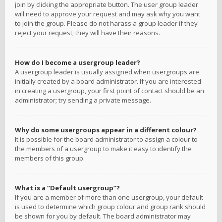
join by clicking the appropriate button. The user group leader
will need to approve your request and may ask why you want
to join the group. Please do not harass a group leader if they
reject your request; they will have their reasons.
How do I become a usergroup leader?
A usergroup leader is usually assigned when usergroups are
initially created by a board administrator. If you are interested
in creating a usergroup, your first point of contact should be an
administrator; try sending a private message.
Why do some usergroups appear in a different colour?
It is possible for the board administrator to assign a colour to
the members of a usergroup to make it easy to identify the
members of this group.
What is a “Default usergroup”?
If you are a member of more than one usergroup, your default
is used to determine which group colour and group rank should
be shown for you by default. The board administrator may