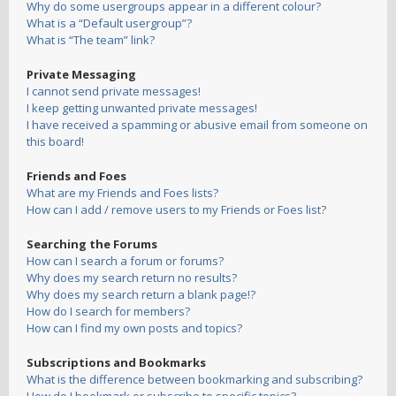
Why do some usergroups appear in a different colour?
What is a “Default usergroup”?
What is “The team” link?
Private Messaging
I cannot send private messages!
I keep getting unwanted private messages!
I have received a spamming or abusive email from someone on
this board!
Friends and Foes
What are my Friends and Foes lists?
How can I add / remove users to my Friends or Foes list?
Searching the Forums
How can I search a forum or forums?
Why does my search return no results?
Why does my search return a blank page!?
How do I search for members?
How can I find my own posts and topics?
Subscriptions and Bookmarks
What is the difference between bookmarking and subscribing?