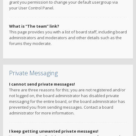
grant you permission to change your default usergroup via
your User Control Panel.
What is “The team” link?
This page provides you with a list of board staff, including board
administrators and moderators and other details such as the
forums they moderate.
Private Messaging
I cannot send private messages!
There are three reasons for this; you are not registered and/or
not logged on, the board administrator has disabled private
messaging for the entire board, or the board administrator has
prevented you from sending messages. Contact a board
administrator for more information.
I keep getting unwanted private messages!