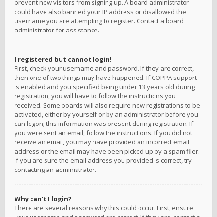
prevent new visitors from signing up. A board administrator
could have also banned your IP address or disallowed the
username you are attempting to register. Contact a board
administrator for assistance.
I registered but cannot login!
First, check your username and password. If they are correct,
then one of two things may have happened. If COPPA support
is enabled and you specified being under 13 years old during
registration, you will have to follow the instructions you
received. Some boards will also require new registrations to be
activated, either by yourself or by an administrator before you
can logon; this information was present during registration. If
you were sent an email, follow the instructions. If you did not
receive an email, you may have provided an incorrect email
address or the email may have been picked up by a spam filer.
If you are sure the email address you provided is correct, try
contacting an administrator.
Why can’t I login?
There are several reasons why this could occur. First, ensure