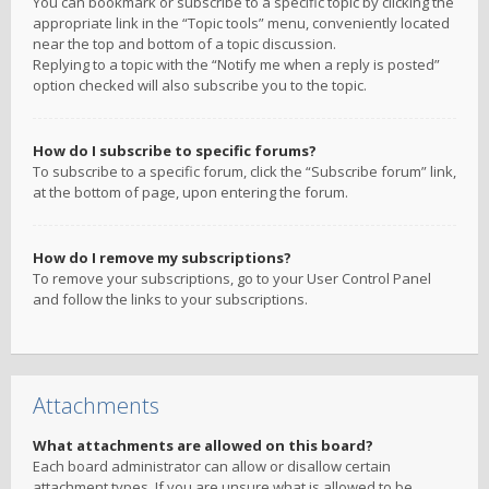
You can bookmark or subscribe to a specific topic by clicking the
appropriate link in the “Topic tools” menu, conveniently located
near the top and bottom of a topic discussion.
Replying to a topic with the “Notify me when a reply is posted”
option checked will also subscribe you to the topic.
How do I subscribe to specific forums?
To subscribe to a specific forum, click the “Subscribe forum” link,
at the bottom of page, upon entering the forum.
How do I remove my subscriptions?
To remove your subscriptions, go to your User Control Panel
and follow the links to your subscriptions.
Attachments
What attachments are allowed on this board?
Each board administrator can allow or disallow certain
attachment types. If you are unsure what is allowed to be