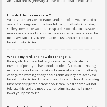
an avatar and is generally unique or personal to each user.
How do I display an avatar?
Within your User Control Panel, under “Profile” you can add an
avatar by using one of the four following methods: Gravatar,
Gallery, Remote or Upload. It is up to the board administrator to
enable avatars and to choose the way in which avatars can be
made available. If you are unable to use avatars, contact a
board administrator.
What is my rank and how do I change it?
Ranks, which appear below your username, indicate the
number of posts you have made or identify certain users, e.g.
moderators and administrators. In general, you cannot directly
change the wording of any board ranks as they are set by the
board administrator. Please do not abuse the board by posting
unnecessarily just to increase your rank. Most boards will not
tolerate this and the moderator or administrator will simply
lower your post count.