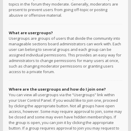
topics in the forum they moderate. Generally, moderators are
present to prevent users from going off-topic or posting
abusive or offensive material.
What are usergroups?
Usergroups are groups of users that divide the community into
manageable sections board administrators can work with. Each
user can belong to several groups and each group can be
assigned individual permissions. This provides an easy way for
administrators to change permissions for many users at once,
such as changing moderator permissions or granting users
access to a private forum.
Where are the usergroups and how do I join one?
You can view all usergroups via the “Usergroups” link within
your User Control Panel. If you would like to join one, proceed
by clicking the appropriate button. Not all groups have open
access, however. Some may require approval to join, some may
be closed and some may even have hidden memberships. If
the group is open, you can join it by clicking the appropriate
button. If a group requires approval to join you may request to