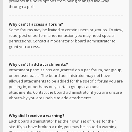
prevents the poll’s options from being changed mid-way
through a poll.
Why can’t I access a forum?
Some forums may be limited to certain users or groups. To view,
read, post or perform another action you may need special
permissions. Contact a moderator or board administrator to
grant you access.
Why can’t I add attachments?
Attachment permissions are granted on a per forum, per group,
or per user basis. The board administrator may not have
allowed attachments to be added for the specific forum you are
posting in, or perhaps only certain groups can post
attachments. Contact the board administrator if you are unsure
about why you are unable to add attachments.
Why did I receive a warning?
Each board administrator has their own set of rules for their
site. If you have broken a rule, you may be issued a warning.