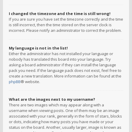
I changed the timezone and the time is still wrong!
If you are sure you have set the timezone correctly and the time
is still incorrect, then the time stored on the server clock is
incorrect. Please notify an administrator to correct the problem.
My language is not in the list!
Either the administrator has not installed your language or
nobody has translated this board into your language. Try
asking a board administrator if they can install the language
pack you need. If the language pack does not exist, feel free to
create a new translation. More information can be found at the
phpBB
® website.
What are the images next to my username?
There are two images which may appear along with a
username when viewing posts. One of them may be an image
associated with your rank, generally in the form of stars, blocks
or dots, indicating how many posts you have made or your
status on the board. Another, usually larger, image is known as