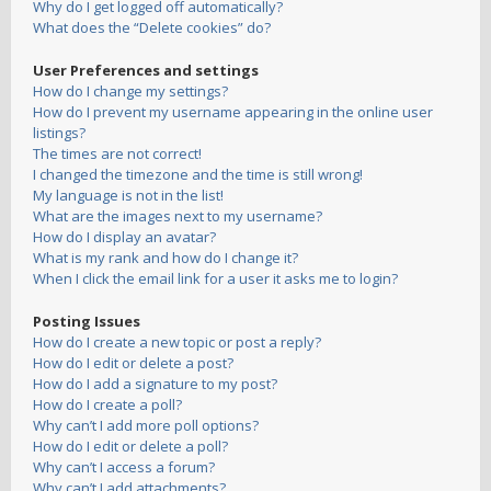
Why do I get logged off automatically?
What does the “Delete cookies” do?
User Preferences and settings
How do I change my settings?
How do I prevent my username appearing in the online user
listings?
The times are not correct!
I changed the timezone and the time is still wrong!
My language is not in the list!
What are the images next to my username?
How do I display an avatar?
What is my rank and how do I change it?
When I click the email link for a user it asks me to login?
Posting Issues
How do I create a new topic or post a reply?
How do I edit or delete a post?
How do I add a signature to my post?
How do I create a poll?
Why can’t I add more poll options?
How do I edit or delete a poll?
Why can’t I access a forum?
Why can’t I add attachments?