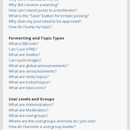
Why did I receive a warning?
How can I report posts to a moderator?
What is the “Save” button for in topic posting?
Why does my post need to be approved?
How do I bump my topic?
Formatting and Topic Types
What is BBCode?
Can I use HTML?
What are Smilies?
Can I post images?
What are global announcements?
What are announcements?
What are sticky topics?
What are locked topics?
What are topic icons?
User Levels and Groups
What are Administrators?
What are Moderators?
What are usergroups?
Where are the usergroups and how do I join one?
How do I become a usergroup leader?