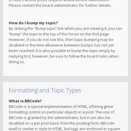
Please contact the board administrator for further details.
How do I bump my topic?
By clicking the “Bump topic” link when you are viewing it, you can
“bump” the topic to the top of the forum on the first page.
However, if you do not see this, then topic bumping may be
disabled or the time allowance between bumps has not yet
been reached. It is also possible to bump the topic simply by
replying to it, however, be sure to follow the board rules when
doing so.
Formatting and Topic Types
What is BBCode?
BBCode is a special implementation of HTML, offering great
formatting control on particular objects in a post. The use of
BBCode is granted by the administrator, but it can also be
disabled on a per post basis from the posting form. BBCode
itself is similar in style to HTML, but tags are enclosed in square