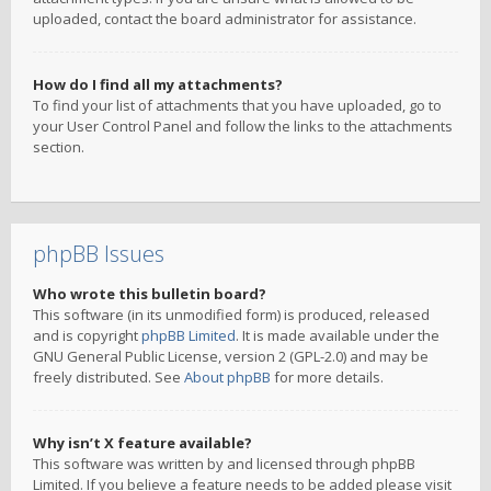
uploaded, contact the board administrator for assistance.
How do I find all my attachments?
To find your list of attachments that you have uploaded, go to
your User Control Panel and follow the links to the attachments
section.
phpBB Issues
Who wrote this bulletin board?
This software (in its unmodified form) is produced, released
and is copyright
phpBB Limited
. It is made available under the
GNU General Public License, version 2 (GPL-2.0) and may be
freely distributed. See
About phpBB
for more details.
Why isn’t X feature available?
This software was written by and licensed through phpBB
Limited. If you believe a feature needs to be added please visit