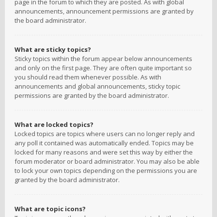
page in the forum to which they are posted. As with global
announcements, announcement permissions are granted by
the board administrator.
What are sticky topics?
Sticky topics within the forum appear below announcements
and only on the first page. They are often quite important so
you should read them whenever possible. As with
announcements and global announcements, sticky topic
permissions are granted by the board administrator.
What are locked topics?
Locked topics are topics where users can no longer reply and
any poll it contained was automatically ended. Topics may be
locked for many reasons and were set this way by either the
forum moderator or board administrator. You may also be able
to lock your own topics depending on the permissions you are
granted by the board administrator.
What are topic icons?