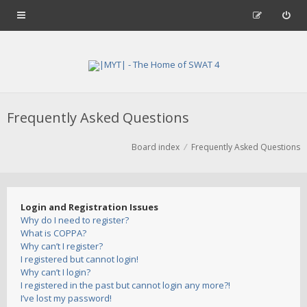
Frequently Asked Questions
Board index
Frequently Asked Questions
Login and Registration Issues
Why do I need to register?
What is COPPA?
Why can’t I register?
I registered but cannot login!
Why can’t I login?
I registered in the past but cannot login any more?!
I’ve lost my password!