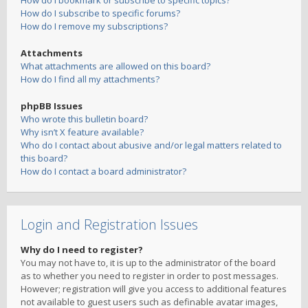
How do I bookmark or subscribe to specific topics?
How do I subscribe to specific forums?
How do I remove my subscriptions?
Attachments
What attachments are allowed on this board?
How do I find all my attachments?
phpBB Issues
Who wrote this bulletin board?
Why isn’t X feature available?
Who do I contact about abusive and/or legal matters related to
this board?
How do I contact a board administrator?
Login and Registration Issues
Why do I need to register?
You may not have to, it is up to the administrator of the board
as to whether you need to register in order to post messages.
However; registration will give you access to additional features
not available to guest users such as definable avatar images,