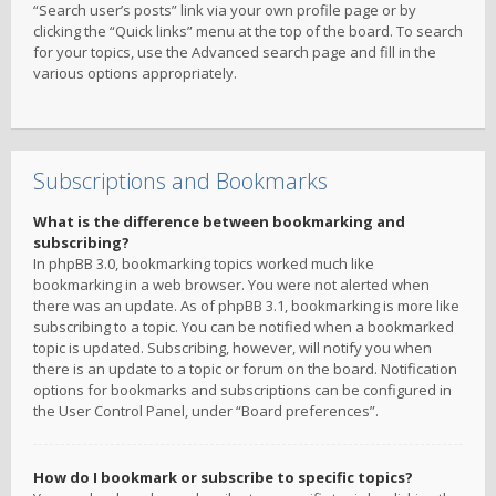
“Search user’s posts” link via your own profile page or by
clicking the “Quick links” menu at the top of the board. To search
for your topics, use the Advanced search page and fill in the
various options appropriately.
Subscriptions and Bookmarks
What is the difference between bookmarking and
subscribing?
In phpBB 3.0, bookmarking topics worked much like
bookmarking in a web browser. You were not alerted when
there was an update. As of phpBB 3.1, bookmarking is more like
subscribing to a topic. You can be notified when a bookmarked
topic is updated. Subscribing, however, will notify you when
there is an update to a topic or forum on the board. Notification
options for bookmarks and subscriptions can be configured in
the User Control Panel, under “Board preferences”.
How do I bookmark or subscribe to specific topics?