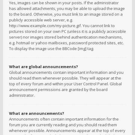
Yes, images can be shown in your posts. If the administrator
has allowed attachments, you may be able to upload the image
to the board. Otherwise, you must link to an image stored on a
publicly accessible web server, e.g.
http://www.example.com/my-picture.gif. You cannot link to
pictures stored on your own PC (unless it is a publicly accessible
server) nor images stored behind authentication mechanisms,
e.g. hotmail or yahoo mailboxes, password protected sites, etc.
To display the image use the BBCode [img] tag.
What are global announcements?
Global announcements contain important information and you
should read them whenever possible. They will appear at the
top of every forum and within your User Control Panel. Global
announcement permissions are granted by the board
administrator.
What are announcements?
Announcements often contain important information for the
forum you are currently reading and you should read them
whenever possible. Announcements appear at the top of every