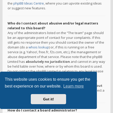
the
phpBB Ideas Centre
, where you can upvote existing ideas
or suggest new features.
Who do I contact about abusive and/or legal matters
related to this board?
Any of the administrators listed on the “The team” page should
be an appropriate point of contact for your complaints. If this
still gets no response then you should contact the owner of the
domain (do a
whois lookup
) or, if this is running on a free
service (e.g. Yahoo!, free.fr, f2s.com, etc.), the management or
abuse department of that service. Please note that the phpBB
Limited has
absolutely no jurisdiction
and cannot in any way
be held liable over how, where or by whom this board is used.
Do not contact the phpBB Limited in relation to any legal (cease
and desist, liable, defamatory comment, etc.) matter
not
This website uses cookies to ensure you get the
directly related
to the phpBB.com website or the discrete
software of phpBB itself. If you do email phpBB Limited
about
best experience on our website.
Learn more
any third party
use of this software then you should expect a
terse response or no response at all.
Got it!
How do I contact a board administrator?