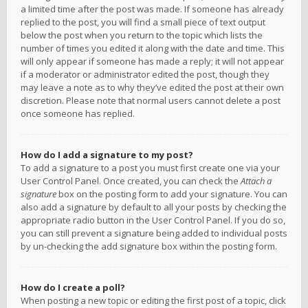
a limited time after the post was made. If someone has already
replied to the post, you will find a small piece of text output
below the post when you return to the topic which lists the
number of times you edited it along with the date and time. This
will only appear if someone has made a reply; it will not appear
if a moderator or administrator edited the post, though they
may leave a note as to why they’ve edited the post at their own
discretion. Please note that normal users cannot delete a post
once someone has replied.
How do I add a signature to my post?
To add a signature to a post you must first create one via your
User Control Panel. Once created, you can check the
Attach a
signature
box on the posting form to add your signature. You can
also add a signature by default to all your posts by checking the
appropriate radio button in the User Control Panel. If you do so,
you can still prevent a signature being added to individual posts
by un-checking the add signature box within the posting form.
How do I create a poll?
When posting a new topic or editing the first post of a topic, click