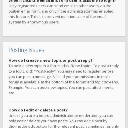
When I click the email link for a user it asks me to login?
Only registered users can send email to other users via the
built-in email form, and only if the administrator has enabled
this feature. This is to prevent malicious use of the email
system by anonymous users.
Posting Issues
How do I create a new topic or post a reply?
To post a new topic in a forum, click "New Topic". To post a reply
to a topic, click "Post Reply". You may need to register before
you can post a message. A list of your permissions in each
forum is available at the bottom of the forum and topic screens.
Example: You can post new topics, You can post attachments,
etc.
How do I edit or delete a post?
Unless you are a board administrator or moderator, you can
only edit or delete your own posts. You can edit a post by
clicking the edit button for the relevant post, sometimes for only