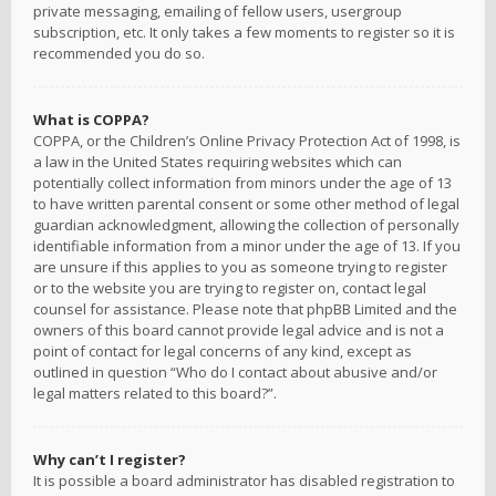
private messaging, emailing of fellow users, usergroup
subscription, etc. It only takes a few moments to register so it is
recommended you do so.
What is COPPA?
COPPA, or the Children’s Online Privacy Protection Act of 1998, is
a law in the United States requiring websites which can
potentially collect information from minors under the age of 13
to have written parental consent or some other method of legal
guardian acknowledgment, allowing the collection of personally
identifiable information from a minor under the age of 13. If you
are unsure if this applies to you as someone trying to register
or to the website you are trying to register on, contact legal
counsel for assistance. Please note that phpBB Limited and the
owners of this board cannot provide legal advice and is not a
point of contact for legal concerns of any kind, except as
outlined in question “Who do I contact about abusive and/or
legal matters related to this board?”.
Why can’t I register?
It is possible a board administrator has disabled registration to