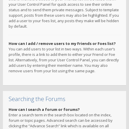
your User Control Panel for quick access to see their online
status and to send them private messages. Subject to template
support, posts from these users may also be highlighted. If you
add a user to your foes list, any posts they make will be hidden
by default.
How can I add / remove users to my Friends or Foes list?
You can add users to your list in two ways. Within each user’s
profile, there is a link to add them to either your Friend or Foe
list. Alternatively, from your User Control Panel, you can directly
add users by entering their member name. You may also
remove users from your list using the same page.
Searching the Forums
How can I search a forum or forums?
Enter a search term in the search box located on the index,
forum or topic pages. Advanced search can be accessed by
clicking the “Advance Search” link which is available on all