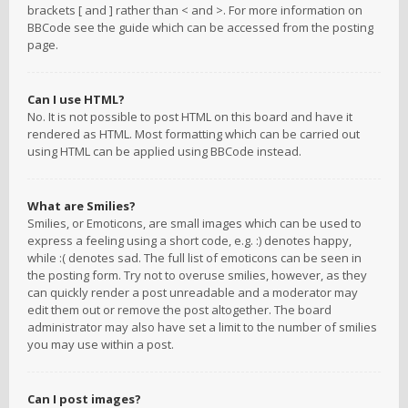
brackets [ and ] rather than < and >. For more information on
BBCode see the guide which can be accessed from the posting
page.
Can I use HTML?
No. It is not possible to post HTML on this board and have it
rendered as HTML. Most formatting which can be carried out
using HTML can be applied using BBCode instead.
What are Smilies?
Smilies, or Emoticons, are small images which can be used to
express a feeling using a short code, e.g. :) denotes happy,
while :( denotes sad. The full list of emoticons can be seen in
the posting form. Try not to overuse smilies, however, as they
can quickly render a post unreadable and a moderator may
edit them out or remove the post altogether. The board
administrator may also have set a limit to the number of smilies
you may use within a post.
Can I post images?