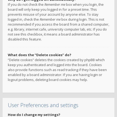
If you do not check the
Remember me
box when you login, the
board will only keep you logged in for a preset time. This
prevents misuse of your account by anyone else. To stay
logged in, check the
Remember me
box during login. This is not
recommended if you access the board from a shared computer,
e.g. library, internet cafe, university computer lab, etc. If you do
not see this checkbox, it means a board administrator has
disabled this feature.
What does the “Delete cookies” do?
“Delete cookies” deletes the cookies created by phpBB which
keep you authenticated and logged into the board. Cookies
also provide functions such as read tracking if they have been
enabled by a board administrator. If you are having login or
logout problems, deleting board cookies may help.
User Preferences and settings
How do I change my settings?