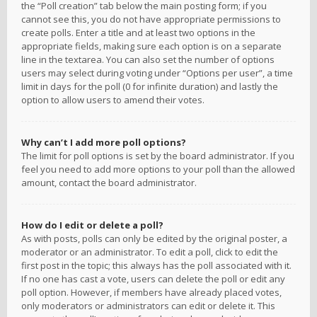
the “Poll creation” tab below the main posting form; if you
cannot see this, you do not have appropriate permissions to
create polls. Enter a title and at least two options in the
appropriate fields, making sure each option is on a separate
line in the textarea. You can also set the number of options
users may select during voting under “Options per user”, a time
limit in days for the poll (0 for infinite duration) and lastly the
option to allow users to amend their votes.
Why can’t I add more poll options?
The limit for poll options is set by the board administrator. If you
feel you need to add more options to your poll than the allowed
amount, contact the board administrator.
How do I edit or delete a poll?
As with posts, polls can only be edited by the original poster, a
moderator or an administrator. To edit a poll, click to edit the
first post in the topic; this always has the poll associated with it.
If no one has cast a vote, users can delete the poll or edit any
poll option. However, if members have already placed votes,
only moderators or administrators can edit or delete it. This