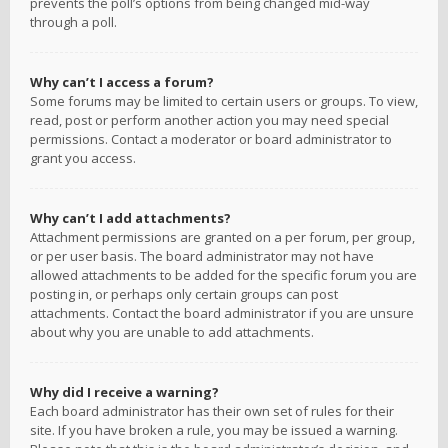
prevents the poll’s options from being changed mid-way
through a poll.
Why can’t I access a forum?
Some forums may be limited to certain users or groups. To view,
read, post or perform another action you may need special
permissions. Contact a moderator or board administrator to
grant you access.
Why can’t I add attachments?
Attachment permissions are granted on a per forum, per group,
or per user basis. The board administrator may not have
allowed attachments to be added for the specific forum you are
posting in, or perhaps only certain groups can post
attachments. Contact the board administrator if you are unsure
about why you are unable to add attachments.
Why did I receive a warning?
Each board administrator has their own set of rules for their
site. If you have broken a rule, you may be issued a warning.