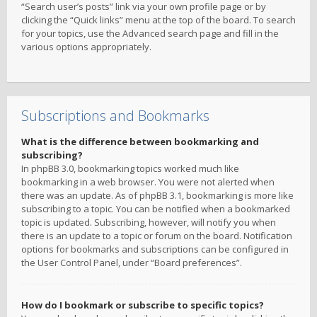
“Search user’s posts” link via your own profile page or by
clicking the “Quick links” menu at the top of the board. To search
for your topics, use the Advanced search page and fill in the
various options appropriately.
Subscriptions and Bookmarks
What is the difference between bookmarking and
subscribing?
In phpBB 3.0, bookmarking topics worked much like
bookmarking in a web browser. You were not alerted when
there was an update. As of phpBB 3.1, bookmarking is more like
subscribing to a topic. You can be notified when a bookmarked
topic is updated. Subscribing, however, will notify you when
there is an update to a topic or forum on the board. Notification
options for bookmarks and subscriptions can be configured in
the User Control Panel, under “Board preferences”.
How do I bookmark or subscribe to specific topics?