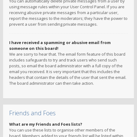
You can automatically delete private messages from a user by
using message rules within your User Control Panel. If you are
receiving abusive private messages from a particular user,
report the messages to the moderators; they have the power to
prevent a user from sending private messages.
I have received a spamming or abusive email from
someone on this board!
We are sorry to hear that. The email form feature of this board
includes safeguards to try and track users who send such
posts, so email the board administrator with a full copy of the
email you received. It is very important that this includes the
headers that contain the details of the user that sent the email.
The board administrator can then take action.
Friends and Foes
What are my Friends and Foes lists?
You can use these lists to organise other members of the
board. Members added to your friends list will be listed within