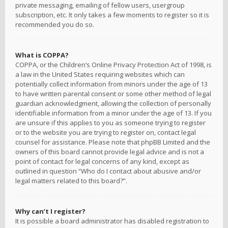
private messaging, emailing of fellow users, usergroup
subscription, etc. It only takes a few moments to register so it is
recommended you do so.
What is COPPA?
COPPA, or the Children’s Online Privacy Protection Act of 1998, is
a law in the United States requiring websites which can
potentially collect information from minors under the age of 13
to have written parental consent or some other method of legal
guardian acknowledgment, allowing the collection of personally
identifiable information from a minor under the age of 13. If you
are unsure if this applies to you as someone trying to register
or to the website you are trying to register on, contact legal
counsel for assistance. Please note that phpBB Limited and the
owners of this board cannot provide legal advice and is not a
point of contact for legal concerns of any kind, except as
outlined in question “Who do I contact about abusive and/or
legal matters related to this board?”.
Why can’t I register?
It is possible a board administrator has disabled registration to