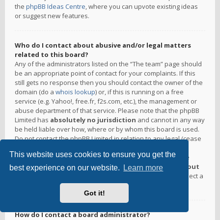
the
phpBB Ideas Centre
, where you can upvote existing ideas
or suggest new features.
Who do I contact about abusive and/or legal matters
related to this board?
Any of the administrators listed on the “The team” page should
be an appropriate point of contact for your complaints. If this
still gets no response then you should contact the owner of the
domain (do a
whois lookup
) or, if this is running on a free
service (e.g. Yahoo!, free.fr, f2s.com, etc.), the management or
abuse department of that service. Please note that the phpBB
Limited has
absolutely no jurisdiction
and cannot in any way
be held liable over how, where or by whom this board is used.
Do not contact the phpBB Limited in relation to any legal (cease
and desist, liable, defamatory comment, etc.) matter
not
This website uses cookies to ensure you get the
directly related
to the phpBB.com website or the discrete
software of phpBB itself. If you do email phpBB Limited
about
best experience on our website.
Learn more
any third party
use of this software then you should expect a
terse response or no response at all.
Got it!
How do I contact a board administrator?