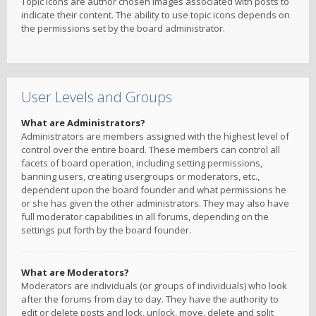
Topic icons are author chosen images associated with posts to
indicate their content. The ability to use topic icons depends on
the permissions set by the board administrator.
User Levels and Groups
What are Administrators?
Administrators are members assigned with the highest level of
control over the entire board. These members can control all
facets of board operation, including setting permissions,
banning users, creating usergroups or moderators, etc.,
dependent upon the board founder and what permissions he
or she has given the other administrators. They may also have
full moderator capabilities in all forums, depending on the
settings put forth by the board founder.
What are Moderators?
Moderators are individuals (or groups of individuals) who look
after the forums from day to day. They have the authority to
edit or delete posts and lock, unlock, move, delete and split