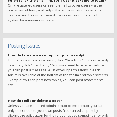
When I click the email link for a user it asks me to login?
Only registered users can send email to other users via the
built-in email form, and only if the administrator has enabled
this feature. This is to prevent malicious use of the email
system by anonymous users.
Posting Issues
How do I create a new topic or post a reply?
To post a new topic in a forum, click "New Topic". To post a reply
to a topic, click "Post Reply". You may need to register before
you can post a message. A list of your permissions in each
forum is available at the bottom of the forum and topic screens.
Example: You can post new topics, You can post attachments,
etc.
How do I edit or delete a post?
Unless you are a board administrator or moderator, you can
only edit or delete your own posts. You can edit a post by
clicking the edit button for the relevant post, sometimes for only