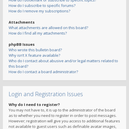
How do I bookmark or subscribe to specific topics?
How do I subscribe to specific forums?
How do I remove my subscriptions?
Attachments
What attachments are allowed on this board?
How do I find all my attachments?
phpBB Issues
Who wrote this bulletin board?
Why isn’t X feature available?
Who do I contact about abusive and/or legal matters related to
this board?
How do I contact a board administrator?
Login and Registration Issues
Why do I need to register?
You may not have to, it is up to the administrator of the board
as to whether you need to register in order to post messages.
However; registration will give you access to additional features
not available to guest users such as definable avatar images,