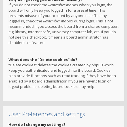
If you do not check the
Remember me
box when you login, the
board will only keep you logged in for a preset time. This
prevents misuse of your account by anyone else. To stay
logged in, check the
Remember me
box during login. This is not
recommended if you access the board from a shared computer,
e.g. library, internet cafe, university computer lab, etc. If you do
not see this checkbox, it means a board administrator has
disabled this feature.
What does the “Delete cookies” do?
“Delete cookies” deletes the cookies created by phpBB which
keep you authenticated and logged into the board. Cookies
also provide functions such as read tracking if they have been
enabled by a board administrator. If you are having login or
logout problems, deleting board cookies may help.
User Preferences and settings
How do I change my settings?