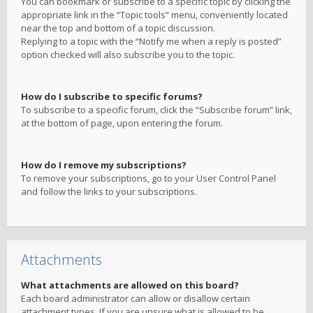
You can bookmark or subscribe to a specific topic by clicking the
appropriate link in the “Topic tools” menu, conveniently located
near the top and bottom of a topic discussion.
Replying to a topic with the “Notify me when a reply is posted”
option checked will also subscribe you to the topic.
How do I subscribe to specific forums?
To subscribe to a specific forum, click the “Subscribe forum” link,
at the bottom of page, upon entering the forum.
How do I remove my subscriptions?
To remove your subscriptions, go to your User Control Panel
and follow the links to your subscriptions.
Attachments
What attachments are allowed on this board?
Each board administrator can allow or disallow certain
attachment types. If you are unsure what is allowed to be