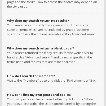
pages on the forum. How to access the search may depend on
the style used.
Why does my search return no results?
Your search was probably too vague and included many
common terms which are not indexed by phpBB. Be more
specific and use the options available within Advanced search.
Why does my search return a blank page!?
Your search returned too many results for the webserver to
handle. Use “Advanced search” and be more specific in the
terms used and forums that are to be searched.
How do I search for members?
Visit to the “Members” page and click the “Find a member” link.
How can I find my own posts and topics?
Your own posts can be retrieved either by clicking the “Show
your posts” link within the User Control Panel or by clicking the