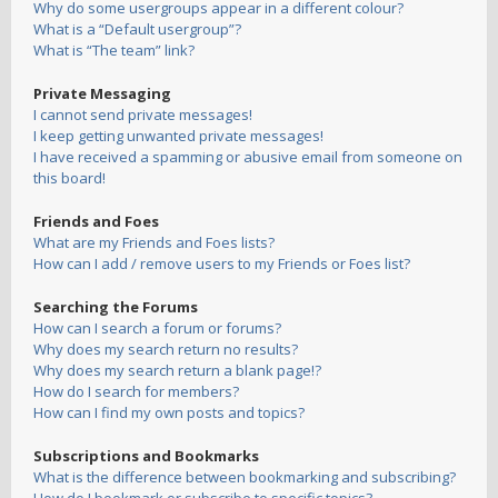
Why do some usergroups appear in a different colour?
What is a “Default usergroup”?
What is “The team” link?
Private Messaging
I cannot send private messages!
I keep getting unwanted private messages!
I have received a spamming or abusive email from someone on
this board!
Friends and Foes
What are my Friends and Foes lists?
How can I add / remove users to my Friends or Foes list?
Searching the Forums
How can I search a forum or forums?
Why does my search return no results?
Why does my search return a blank page!?
How do I search for members?
How can I find my own posts and topics?
Subscriptions and Bookmarks
What is the difference between bookmarking and subscribing?