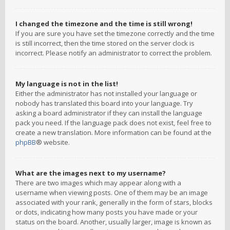
I changed the timezone and the time is still wrong!
If you are sure you have set the timezone correctly and the time
is still incorrect, then the time stored on the server clock is
incorrect. Please notify an administrator to correct the problem.
My language is not in the list!
Either the administrator has not installed your language or
nobody has translated this board into your language. Try
asking a board administrator if they can install the language
pack you need. If the language pack does not exist, feel free to
create a new translation. More information can be found at the
phpBB
® website.
What are the images next to my username?
There are two images which may appear along with a
username when viewing posts. One of them may be an image
associated with your rank, generally in the form of stars, blocks
or dots, indicating how many posts you have made or your
status on the board. Another, usually larger, image is known as