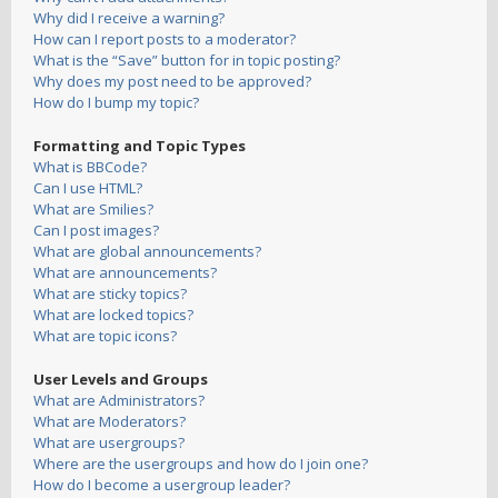
Why did I receive a warning?
How can I report posts to a moderator?
What is the “Save” button for in topic posting?
Why does my post need to be approved?
How do I bump my topic?
Formatting and Topic Types
What is BBCode?
Can I use HTML?
What are Smilies?
Can I post images?
What are global announcements?
What are announcements?
What are sticky topics?
What are locked topics?
What are topic icons?
User Levels and Groups
What are Administrators?
What are Moderators?
What are usergroups?
Where are the usergroups and how do I join one?
How do I become a usergroup leader?