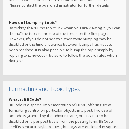
Please contact the board administrator for further details.
How do I bump my topic?
By clicking the “Bump topic” link when you are viewing it, you can
“bump” the topic to the top of the forum on the first page.
However, if you do not see this, then topic bumping may be
disabled or the time allowance between bumps has not yet
been reached. It is also possible to bump the topic simply by
replying to it, however, be sure to follow the board rules when
doing so.
Formatting and Topic Types
What is BBCode?
BBCode is a special implementation of HTML, offering great
formatting control on particular objects in a post. The use of
BBCode is granted by the administrator, but it can also be
disabled on a per post basis from the posting form. BBCode
itself is similar in style to HTML, but tags are enclosed in square