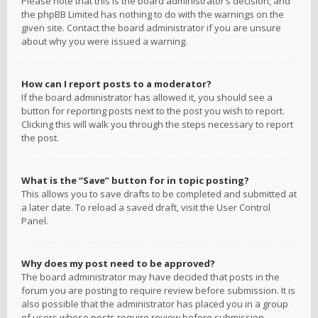
Please note that this is the board administrator’s decision, and
the phpBB Limited has nothing to do with the warnings on the
given site. Contact the board administrator if you are unsure
about why you were issued a warning.
How can I report posts to a moderator?
If the board administrator has allowed it, you should see a
button for reporting posts next to the post you wish to report.
Clicking this will walk you through the steps necessary to report
the post.
What is the “Save” button for in topic posting?
This allows you to save drafts to be completed and submitted at
a later date. To reload a saved draft, visit the User Control
Panel.
Why does my post need to be approved?
The board administrator may have decided that posts in the
forum you are posting to require review before submission. It is
also possible that the administrator has placed you in a group
of users whose posts require review before submission.