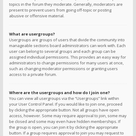
topics in the forum they moderate. Generally, moderators are
present to prevent users from going off-topic or posting
abusive or offensive material.
What are usergroups?
Usergroups are groups of users that divide the community into
manageable sections board administrators can work with. Each
user can belong to several groups and each group can be
assigned individual permissions. This provides an easy way for
administrators to change permissions for many users at once,
such as changing moderator permissions or granting users
access to a private forum.
Where are the usergroups and how do I join one?
You can view all usergroups via the “Usergroups” link within
your User Control Panel. If you would like to join one, proceed
by clicking the appropriate button. Not all groups have open
access, however. Some may require approval to join, some may
be closed and some may even have hidden memberships. If
the group is open, you can join it by clicking the appropriate
button. If a group requires approval to join you may request to