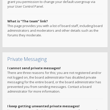
grant you permission to change your default usergroup via
your User Control Panel.
What is “The team” link?
This page provides you with a list of board staff, including board
administrators and moderators and other details such as the
forums they moderate.
Private Messaging
I cannot send private messages!
There are three reasons for this; you are not registered and/or
not logged on, the board administrator has disabled private
messaging for the entire board, or the board administrator has
prevented you from sending messages. Contact a board
administrator for more information.
I keep getting unwanted private messages!