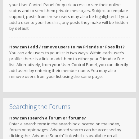
your User Control Panel for quick access to see their online
status and to send them private messages. Subject to template
support, posts from these users may also be highlighted. If you
add a user to your foes list, any posts they make will be hidden
by default.
How can I add / remove users to my Friends or Foes list?
You can add users to your list in two ways. Within each user’s
profile, there is a link to add them to either your Friend or Foe
list. Alternatively, from your User Control Panel, you can directly
add users by entering their member name. You may also
remove users from your list using the same page.
Searching the Forums
How can I search a forum or forums?
Enter a search term in the search box located on the index,
forum or topic pages. Advanced search can be accessed by
clicking the “Advance Search” link which is available on all