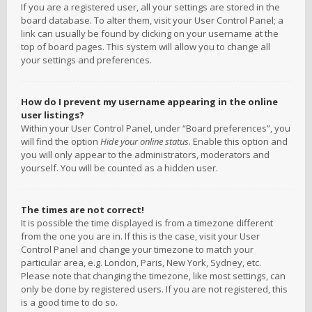
If you are a registered user, all your settings are stored in the
board database. To alter them, visit your User Control Panel; a
link can usually be found by clicking on your username at the
top of board pages. This system will allow you to change all
your settings and preferences.
How do I prevent my username appearing in the online
user listings?
Within your User Control Panel, under “Board preferences”, you
will find the option
Hide your online status
. Enable this option and
you will only appear to the administrators, moderators and
yourself. You will be counted as a hidden user.
The times are not correct!
It is possible the time displayed is from a timezone different
from the one you are in. If this is the case, visit your User
Control Panel and change your timezone to match your
particular area, e.g. London, Paris, New York, Sydney, etc.
Please note that changing the timezone, like most settings, can
only be done by registered users. If you are not registered, this
is a good time to do so.