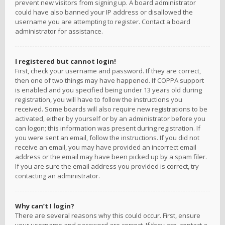
prevent new visitors from signing up. A board administrator
could have also banned your IP address or disallowed the
username you are attempting to register. Contact a board
administrator for assistance.
I registered but cannot login!
First, check your username and password. If they are correct,
then one of two things may have happened. If COPPA support
is enabled and you specified being under 13 years old during
registration, you will have to follow the instructions you
received. Some boards will also require new registrations to be
activated, either by yourself or by an administrator before you
can logon; this information was present during registration. If
you were sent an email, follow the instructions. If you did not
receive an email, you may have provided an incorrect email
address or the email may have been picked up by a spam filer.
If you are sure the email address you provided is correct, try
contacting an administrator.
Why can’t I login?
There are several reasons why this could occur. First, ensure