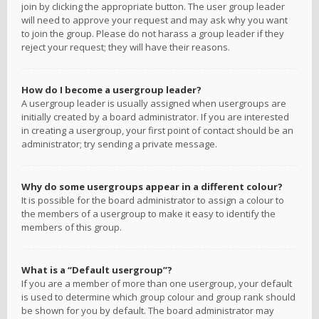
join by clicking the appropriate button. The user group leader
will need to approve your request and may ask why you want
to join the group. Please do not harass a group leader if they
reject your request; they will have their reasons.
How do I become a usergroup leader?
A usergroup leader is usually assigned when usergroups are
initially created by a board administrator. If you are interested
in creating a usergroup, your first point of contact should be an
administrator; try sending a private message.
Why do some usergroups appear in a different colour?
It is possible for the board administrator to assign a colour to
the members of a usergroup to make it easy to identify the
members of this group.
What is a “Default usergroup”?
If you are a member of more than one usergroup, your default
is used to determine which group colour and group rank should
be shown for you by default. The board administrator may