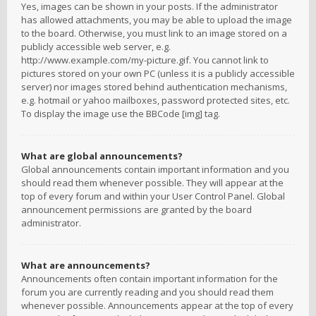
Yes, images can be shown in your posts. If the administrator
has allowed attachments, you may be able to upload the image
to the board. Otherwise, you must link to an image stored on a
publicly accessible web server, e.g.
http://www.example.com/my-picture.gif. You cannot link to
pictures stored on your own PC (unless it is a publicly accessible
server) nor images stored behind authentication mechanisms,
e.g. hotmail or yahoo mailboxes, password protected sites, etc.
To display the image use the BBCode [img] tag.
What are global announcements?
Global announcements contain important information and you
should read them whenever possible. They will appear at the
top of every forum and within your User Control Panel. Global
announcement permissions are granted by the board
administrator.
What are announcements?
Announcements often contain important information for the
forum you are currently reading and you should read them
whenever possible. Announcements appear at the top of every