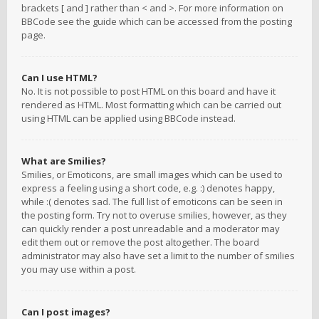
brackets [ and ] rather than < and >. For more information on
BBCode see the guide which can be accessed from the posting
page.
Can I use HTML?
No. It is not possible to post HTML on this board and have it
rendered as HTML. Most formatting which can be carried out
using HTML can be applied using BBCode instead.
What are Smilies?
Smilies, or Emoticons, are small images which can be used to
express a feeling using a short code, e.g. :) denotes happy,
while :( denotes sad. The full list of emoticons can be seen in
the posting form. Try not to overuse smilies, however, as they
can quickly render a post unreadable and a moderator may
edit them out or remove the post altogether. The board
administrator may also have set a limit to the number of smilies
you may use within a post.
Can I post images?