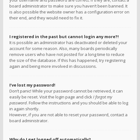
your username and password are correct. If they are, contact a
board administrator to make sure you haven’t been banned. It
is also possible the website owner has a configuration error on
their end, and they would need to fix it.
I registered in the past but cannot login any more?!
It is possible an administrator has deactivated or deleted your
account for some reason. Also, many boards periodically
remove users who have not posted for a long time to reduce
the size of the database. If this has happened, try registering
again and being more involved in discussions.
I’ve lost my password!
Don’t panic! While your password cannot be retrieved, it can
easily be reset. Visit the login page and click
I forgot my
password
. Follow the instructions and you should be able to log
in again shortly.
However, if you are not able to reset your password, contact a
board administrator.
Why do I get logged off automatically?