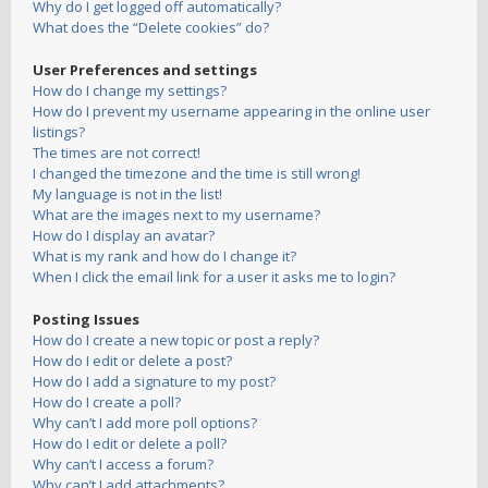
Why do I get logged off automatically?
What does the “Delete cookies” do?
User Preferences and settings
How do I change my settings?
How do I prevent my username appearing in the online user
listings?
The times are not correct!
I changed the timezone and the time is still wrong!
My language is not in the list!
What are the images next to my username?
How do I display an avatar?
What is my rank and how do I change it?
When I click the email link for a user it asks me to login?
Posting Issues
How do I create a new topic or post a reply?
How do I edit or delete a post?
How do I add a signature to my post?
How do I create a poll?
Why can’t I add more poll options?
How do I edit or delete a poll?
Why can’t I access a forum?
Why can’t I add attachments?