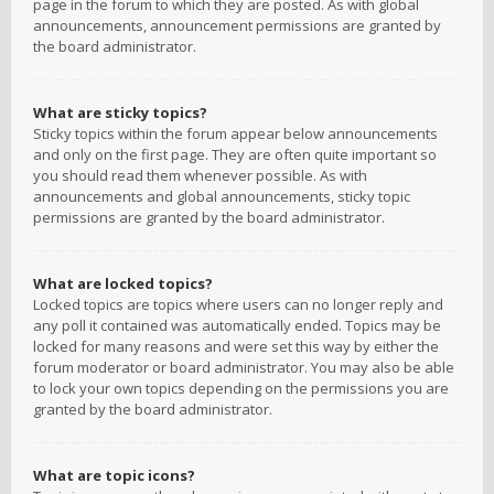
page in the forum to which they are posted. As with global
announcements, announcement permissions are granted by
the board administrator.
What are sticky topics?
Sticky topics within the forum appear below announcements
and only on the first page. They are often quite important so
you should read them whenever possible. As with
announcements and global announcements, sticky topic
permissions are granted by the board administrator.
What are locked topics?
Locked topics are topics where users can no longer reply and
any poll it contained was automatically ended. Topics may be
locked for many reasons and were set this way by either the
forum moderator or board administrator. You may also be able
to lock your own topics depending on the permissions you are
granted by the board administrator.
What are topic icons?