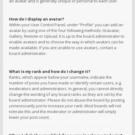
an avatar and is generally unique or personal to each user.
How do I display an avatar?
Within your User Control Panel, under “Profile” you can add an
avatar by using one of the four following methods: Gravatar,
Gallery, Remote or Upload. It is up to the board administrator to
enable avatars and to choose the way in which avatars can be
made available. If you are unable to use avatars, contact a
board administrator.
What is my rank and how do I change it?
Ranks, which appear below your username, indicate the
number of posts you have made or identify certain users, e.g.
moderators and administrators. In general, you cannot directly
change the wording of any board ranks as they are set by the
board administrator. Please do not abuse the board by posting
unnecessarily just to increase your rank. Most boards will not
tolerate this and the moderator or administrator will simply
lower your post count.