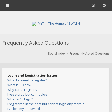
Frequently Asked Questions
Board index
Frequently Asked Questions
Login and Registration Issues
Why do I need to register?
What is COPPA?
Why can’t I register?
I registered but cannot login!
Why can’t I login?
I registered in the past but cannot login any more?!
I’ve lost my password!