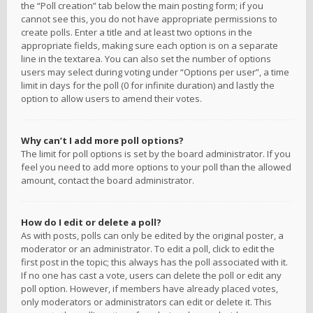
the “Poll creation” tab below the main posting form; if you
cannot see this, you do not have appropriate permissions to
create polls. Enter a title and at least two options in the
appropriate fields, making sure each option is on a separate
line in the textarea. You can also set the number of options
users may select during voting under “Options per user”, a time
limit in days for the poll (0 for infinite duration) and lastly the
option to allow users to amend their votes.
Why can’t I add more poll options?
The limit for poll options is set by the board administrator. If you
feel you need to add more options to your poll than the allowed
amount, contact the board administrator.
How do I edit or delete a poll?
As with posts, polls can only be edited by the original poster, a
moderator or an administrator. To edit a poll, click to edit the
first post in the topic; this always has the poll associated with it.
If no one has cast a vote, users can delete the poll or edit any
poll option. However, if members have already placed votes,
only moderators or administrators can edit or delete it. This