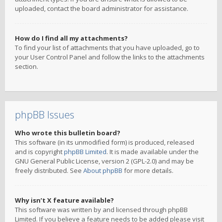
uploaded, contact the board administrator for assistance.
How do I find all my attachments?
To find your list of attachments that you have uploaded, go to
your User Control Panel and follow the links to the attachments
section.
phpBB Issues
Who wrote this bulletin board?
This software (in its unmodified form) is produced, released
and is copyright
phpBB Limited
. It is made available under the
GNU General Public License, version 2 (GPL-2.0) and may be
freely distributed. See
About phpBB
for more details.
Why isn’t X feature available?
This software was written by and licensed through phpBB
Limited. If you believe a feature needs to be added please visit