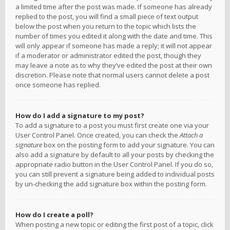
a limited time after the post was made. If someone has already
replied to the post, you will find a small piece of text output
below the post when you return to the topic which lists the
number of times you edited it along with the date and time. This
will only appear if someone has made a reply; it will not appear
if a moderator or administrator edited the post, though they
may leave a note as to why they’ve edited the post at their own
discretion. Please note that normal users cannot delete a post
once someone has replied.
How do I add a signature to my post?
To add a signature to a post you must first create one via your
User Control Panel. Once created, you can check the
Attach a
signature
box on the posting form to add your signature. You can
also add a signature by default to all your posts by checking the
appropriate radio button in the User Control Panel. If you do so,
you can still prevent a signature being added to individual posts
by un-checking the add signature box within the posting form.
How do I create a poll?
When posting a new topic or editing the first post of a topic, click