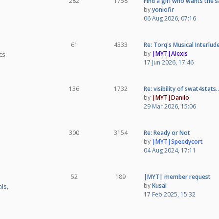
282
1758
Find a girl who wants the
by
yoniofir
06 Aug 2026, 07:16
61
4333
Re: Torq's Musical Interlud
by
|MYT|Alexis
cs
17 Jun 2026, 17:46
136
1732
Re: visibility of swat4stats
by
|MYT|Danilo
29 Mar 2026, 15:06
300
3154
Re: Ready or Not
by
|MYT|Speedycort
04 Aug 2024, 17:11
52
189
|MYT| member request
by
Kusal
ls
,
17 Feb 2025, 15:32