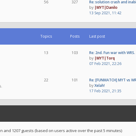
56
327
Re: solution crash and inab
by
|MYT|Danilo
13 Sep 2021, 11:42
Topics
Posts
Last post
13
103
Re: 2nd. Fun war with WRS.
by
|MYT|Torq
07 Feb 2021, 22:26
22
101
Re: [FUNMATCH] MYT vs WR
by
Xelah!
s.
17 Feb 2021, 21:35
den and 1207 guests (based on users active over the past 5 minutes)