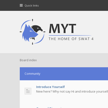
Quick links
Board index
Community
Introduce Yourself
New here? Why not say Hi and introduce yourself