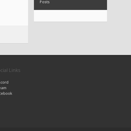
Posts
cial Links
scord
eam
cebook