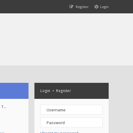
Register
Login
Login
•
Register
T T…