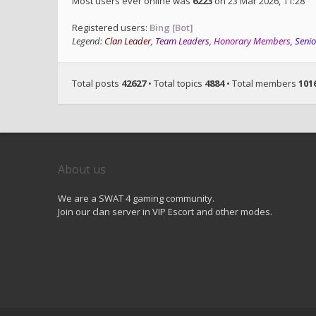
Most users ever online was
6223
on 23 Mar 2026, 11:28
Registered users:
Bing [Bot]
Legend:
Clan Leader
,
Team Leaders
,
Honorary Members
,
Seni
Total posts
42627
• Total topics
4884
• Total members
101
About us
We are a SWAT 4 gaming community.
Join our clan server in VIP Escort and other modes.