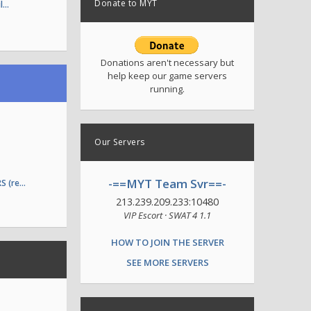
Donate to MYT
il…
Donations aren't necessary but
help keep our game servers
running.
Our Servers
-==MYT Team Svr==-
S (re…
213.239.209.233:10480
VIP Escort · SWAT 4 1.1
HOW TO JOIN THE SERVER
SEE MORE SERVERS