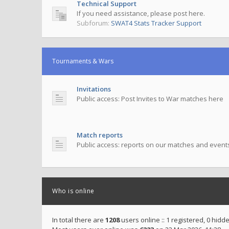
Technical Support
If you need assistance, please post here.
Subforum:
SWAT4 Stats Tracker Support
Tournaments & Wars
Invitations
Public access: Post Invites to War matches here
Match reports
Public access: reports on our matches and event
Who is online
In total there are
1208
users online :: 1 registered, 0 hid