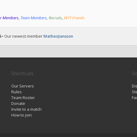
or Members
,
Team Members
,
Recruits
,
MYT Friends
6
• Our newest member
MatheoJansson
Shortcuts
So
Our Servers
Di
Rules
St
Team Roster
Fa
Donate
Invite to a match
How to join