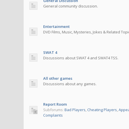
General Discussion
General community discussion.
Entertainment
DVD Films, Music, Mysteries, Jokes & Related Topi
SWAT 4
Discussions about SWAT 4 and SWAT4 TSS.
All other games
Discussions about any games.
Report Room
Subforums:
Bad Players
,
Cheating Players
,
Appea
Complaints