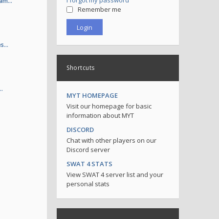
I forgot my password
 sam…
Remember me
es…
Shortcuts
.…
MYT HOMEPAGE
Visit our homepage for basic
information about MYT
DISCORD
Chat with other players on our
Discord server
SWAT 4 STATS
View SWAT 4 server list and your
personal stats