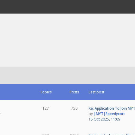
Topics
Posts
Last post
127
750
Re: Application To Join MY
by
|MYT|Speedycort
.
15 Oct 2025, 11:09