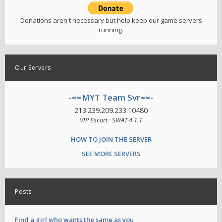
Donations aren't necessary but help keep our game servers
running.
Our Servers
-==MYT Team Svr==-
213.239.209.233:10480
VIP Escort · SWAT 4 1.1
HOW TO JOIN THE SERVER
SEE MORE SERVERS
Posts
Find a girl who wants the same as you