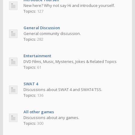
New here? Why not say Hi and introduce yourself.
Topics:
127
General Discussion
General community discussion.
Topics:
282
Entertainment
DVD Films, Music, Mysteries, Jokes & Related Topics
Topics:
61
SWAT 4
Discussions about SWAT 4 and SWAT4 TSS.
Topics:
136
All other games
Discussions about any games.
Topics:
300