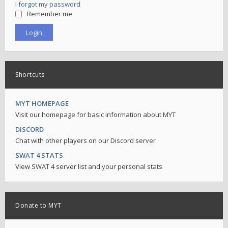
I forgot my password
Remember me
Shortcuts
MYT HOMEPAGE
Visit our homepage for basic information about MYT
DISCORD
Chat with other players on our Discord server
SWAT 4 STATS
View SWAT 4 server list and your personal stats
Donate to MYT