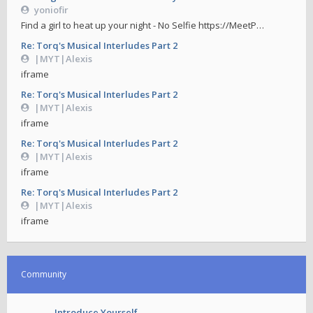
yoniofir
Find a girl to heat up your night - No Selfie https://MeetP…
Re: Torq's Musical Interludes Part 2
|MYT|Alexis
iframe
Re: Torq's Musical Interludes Part 2
|MYT|Alexis
iframe
Re: Torq's Musical Interludes Part 2
|MYT|Alexis
iframe
Re: Torq's Musical Interludes Part 2
|MYT|Alexis
iframe
Community
Introduce Yourself