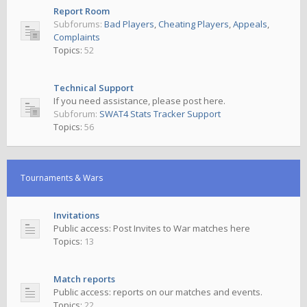
Report Room
Subforums:
Bad Players
,
Cheating Players
,
Appeals
,
Complaints
Topics:
52
Technical Support
If you need assistance, please post here.
Subforum:
SWAT4 Stats Tracker Support
Topics:
56
Tournaments & Wars
Invitations
Public access: Post Invites to War matches here
Topics:
13
Match reports
Public access: reports on our matches and events.
Topics:
22