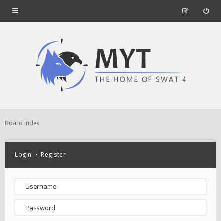
Board index
Login
•
Register