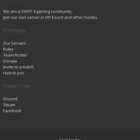
We are a SWAT 4 gaming community.
Join our clan server in VIP Escort and other modes.
Shortcuts
Our Servers
Rules
Team Roster
Donate
Invite to a match
How to join
Social Links
Discord
Steam
Facebook