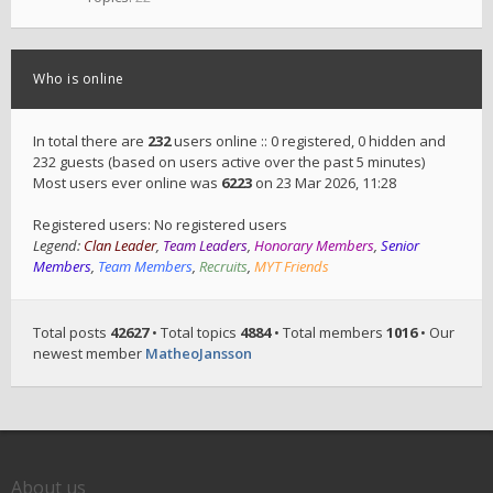
Who is online
In total there are
232
users online :: 0 registered, 0 hidden and
232 guests (based on users active over the past 5 minutes)
Most users ever online was
6223
on 23 Mar 2026, 11:28
Registered users: No registered users
Legend:
Clan Leader
,
Team Leaders
,
Honorary Members
,
Senior
Members
,
Team Members
,
Recruits
,
MYT Friends
Total posts
42627
• Total topics
4884
• Total members
1016
• Our
newest member
MatheoJansson
About us