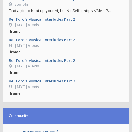
yoniofir
Find a girl to heat up your night - No Selfie https://MeetP…
Re: Torq's Musical Interludes Part 2
|MYT|Alexis
iframe
Re: Torq's Musical Interludes Part 2
|MYT|Alexis
iframe
Re: Torq's Musical Interludes Part 2
|MYT|Alexis
iframe
Re: Torq's Musical Interludes Part 2
|MYT|Alexis
iframe
Community
Introduce Yourself