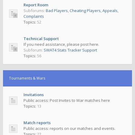
Report Room
Subforums:
Bad Players
,
Cheating Players
,
Appeals
,
Complaints
Topics:
52
Technical Support
If you need assistance, please post here.
Subforum:
SWAT4 Stats Tracker Support
Topics:
56
Tournaments & Wars
Invitations
Public access: Post Invites to War matches here
Topics:
13
Match reports
Public access: reports on our matches and events.
Topics:
22