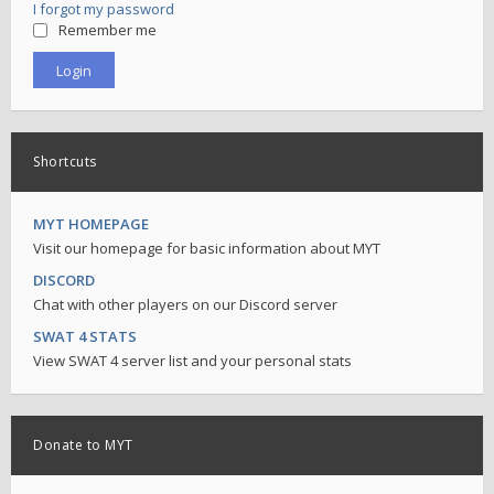
I forgot my password
Remember me
Shortcuts
MYT HOMEPAGE
Visit our homepage for basic information about MYT
DISCORD
Chat with other players on our Discord server
SWAT 4 STATS
View SWAT 4 server list and your personal stats
Donate to MYT