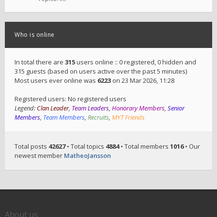
Who is online
In total there are
315
users online :: 0 registered, 0 hidden and
315 guests (based on users active over the past 5 minutes)
Most users ever online was
6223
on 23 Mar 2026, 11:28
Registered users: No registered users
Legend:
Clan Leader
,
Team Leaders
,
Honorary Members
,
Senior
Members
,
Team Members
,
Recruits
,
MYT Friends
Total posts
42627
• Total topics
4884
• Total members
1016
• Our
newest member
MatheoJansson
About us