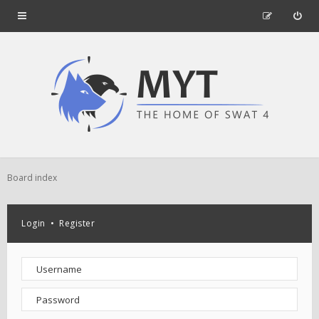
Board index
Login
•
Register