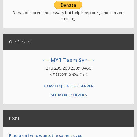
Donations aren't necessary but help keep our game servers
running.
Our Servers
-==MYT Team Svr==-
213.239.209.233:10480
VIP Escort · SWAT 4 1.1
HOW TO JOIN THE SERVER
SEE MORE SERVERS
Posts
Find a girl who wants the same as you