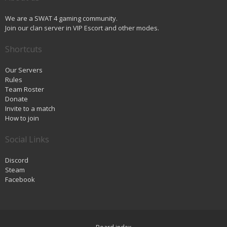
We are a SWAT 4 gaming community.
Join our clan server in VIP Escort and other modes.
Shortcuts
Our Servers
Rules
Team Roster
Donate
Invite to a match
How to join
Social Links
Discord
Steam
Facebook