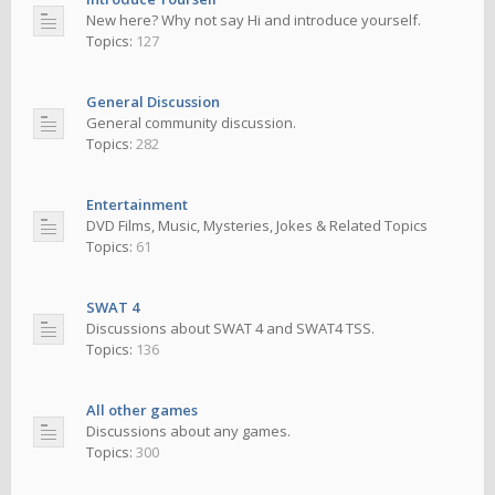
New here? Why not say Hi and introduce yourself.
Topics:
127
General Discussion
General community discussion.
Topics:
282
Entertainment
DVD Films, Music, Mysteries, Jokes & Related Topics
Topics:
61
SWAT 4
Discussions about SWAT 4 and SWAT4 TSS.
Topics:
136
All other games
Discussions about any games.
Topics:
300