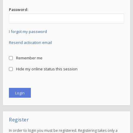
Password:
I forgot my password
Resend activation email
Remember me
Hide my online status this session
Register
In order to login you must be registered. Registering takes only a