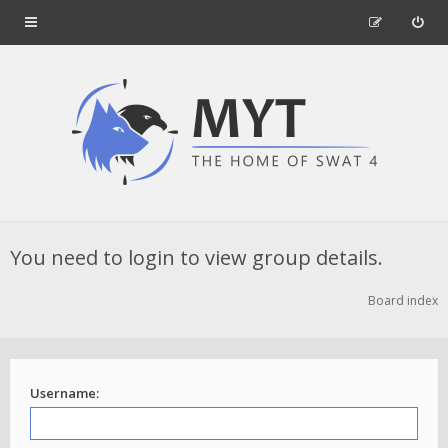
You need to login to view group details.
Board index
Username: