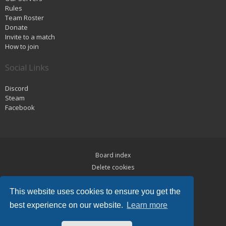
Rules
Team Roster
Donate
Invite to a match
How to join
Social Links
Discord
Steam
Facebook
Board index
Delete cookies
Privacy
This website uses cookies to ensure you get the
Terms
best experience on our website.
Learn more
Powered by
phpBB
® Forum Software © phpBB Limited