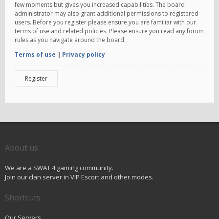
few moments but gives you increased capabilities. The board
administrator may also grant additional permissions to registered
users. Before you register please ensure you are familiar with our
terms of use and related policies. Please ensure you read any forum
rules as you navigate around the board.
Terms of use
|
Privacy policy
Register
About us
We are a SWAT 4 gaming community.
Join our clan server in VIP Escort and other modes.
Shortcuts
Our Servers