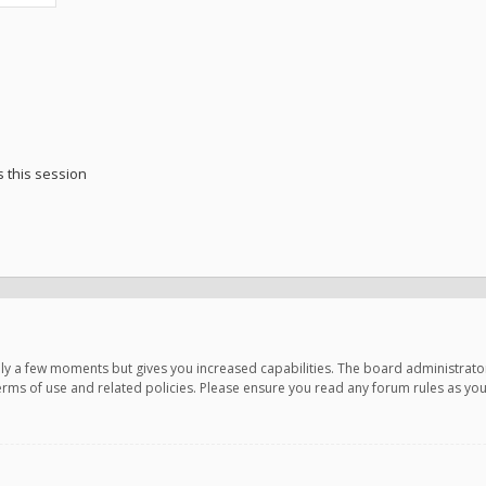
 this session
only a few moments but gives you increased capabilities. The board administrato
terms of use and related policies. Please ensure you read any forum rules as y