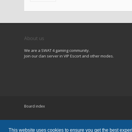
About us
We are a SWAT 4 gaming community.
Join our clan server in VIP Escort and other modes.
Board index
Powered by
phpBB
® Forum Software © phpBB Limited
Hawiki Theme by
Gramziu
This website uses cookies to ensure you get the best expe