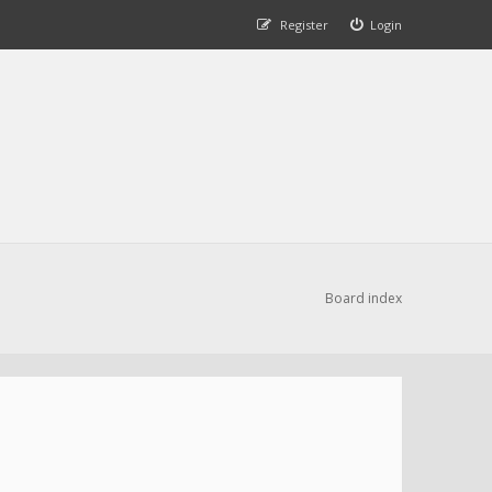
Register
Login
Board index