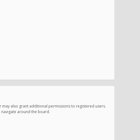
r may also grant additional permissions to registered users.
ou navigate around the board.