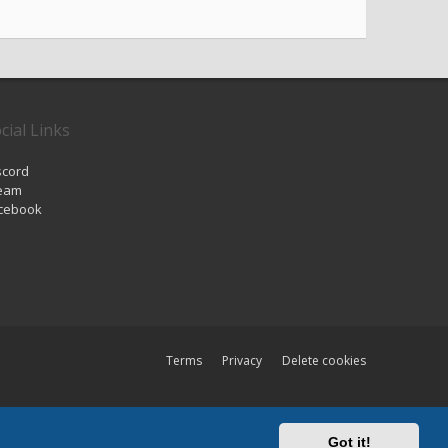
cial Links
scord
eam
cebook
Terms
Privacy
Delete cookies
All times are
UTC
Got it!