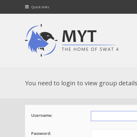
Quick links
You need to login to view group details
Username:
Password: