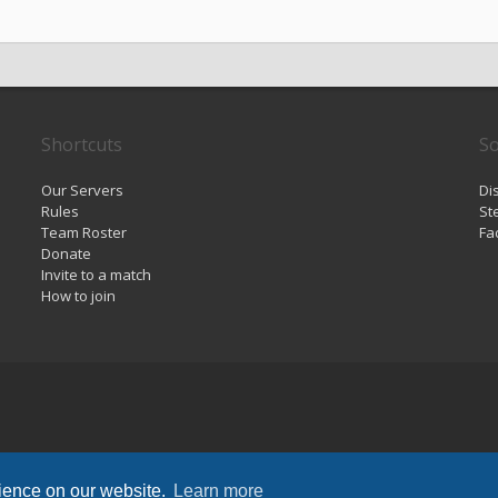
Shortcuts
So
Our Servers
Di
Rules
St
Team Roster
Fa
Donate
Invite to a match
How to join
rience on our website.
Learn more