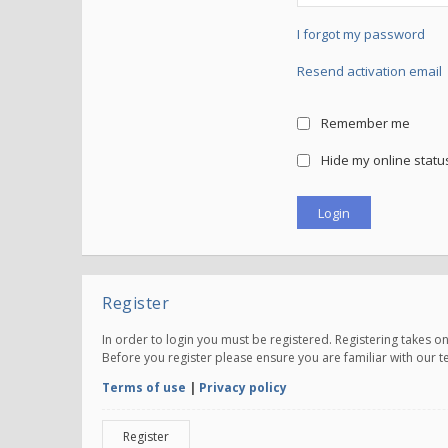
I forgot my password
Resend activation email
Remember me
Hide my online status
Register
In order to login you must be registered. Registering takes 
Before you register please ensure you are familiar with our 
Terms of use
|
Privacy policy
Register