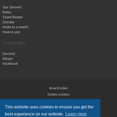
Our Servers
Rules
Team Roster
Donate
Invite to a match
How to join
Social Links
Discord
Steam
Facebook
Board index
Delete cookies
Privacy
This website uses cookies to ensure you get the
Terms
best experience on our website.
Learn more