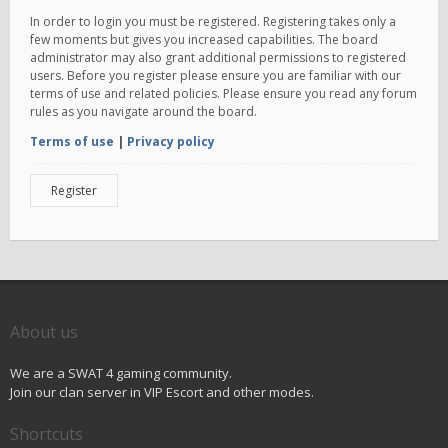
In order to login you must be registered. Registering takes only a
few moments but gives you increased capabilities. The board
administrator may also grant additional permissions to registered
users. Before you register please ensure you are familiar with our
terms of use and related policies. Please ensure you read any forum
rules as you navigate around the board.
Terms of use
|
Privacy policy
Register
About us
We are a SWAT 4 gaming community.
Join our clan server in VIP Escort and other modes.
Shortcuts