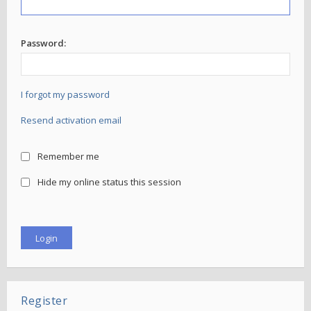
Password:
I forgot my password
Resend activation email
Remember me
Hide my online status this session
Register