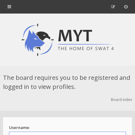
The board requires you to be registered and
logged in to view profiles.
Board index
Username: