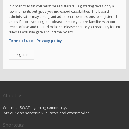
In order to login you must be registered. Registering takes only a
few moments but gives you increased capabilities. The board
administrator may also grant additional permissions to registered
users. Before you register please ensure you are familiar with our
terms of use and related policies. Please ensure you read any forum
rules as you navigate around the board.
Terms of use
|
Privacy policy
Register
About us
We are a SWAT 4 gaming community.
Join our clan server in VIP Escort and other modes.
Shortcuts