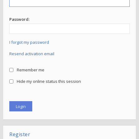
Password:
I forgot my password
Resend activation email
Remember me
Hide my online status this session
Register