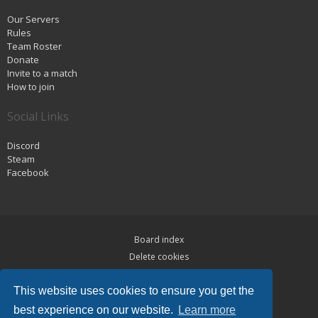
Our Servers
Rules
Team Roster
Donate
Invite to a match
How to join
Social Links
Discord
Steam
Facebook
Board index
Delete cookies
Privacy
This website uses cookies to ensure you get the
Terms
best experience on our website.
Learn more