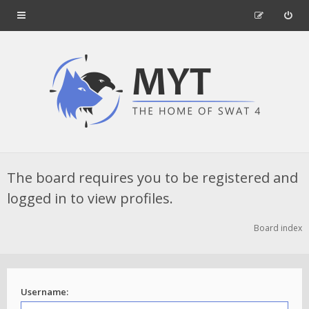
The board requires you to be registered and
logged in to view profiles.
Board index
Username: