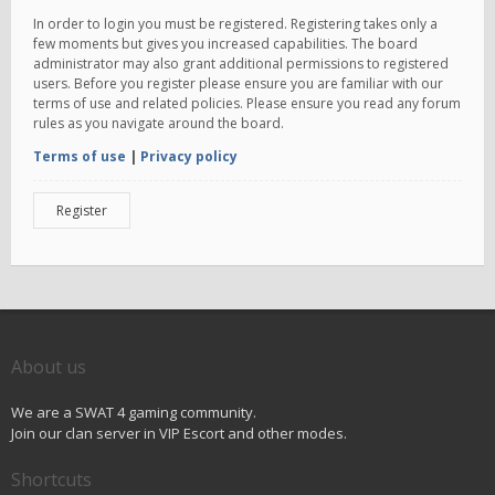
In order to login you must be registered. Registering takes only a
few moments but gives you increased capabilities. The board
administrator may also grant additional permissions to registered
users. Before you register please ensure you are familiar with our
terms of use and related policies. Please ensure you read any forum
rules as you navigate around the board.
Terms of use
|
Privacy policy
Register
About us
We are a SWAT 4 gaming community.
Join our clan server in VIP Escort and other modes.
Shortcuts