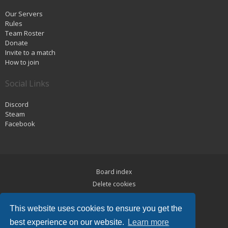
Our Servers
Rules
Team Roster
Donate
Invite to a match
How to join
Social Links
Discord
Steam
Facebook
Board index
Delete cookies
Privacy
This website uses cookies to ensure you get the
Terms
best experience on our website.
Learn more