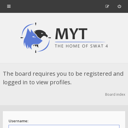
The board requires you to be registered and
logged in to view profiles.
Board index
Username: