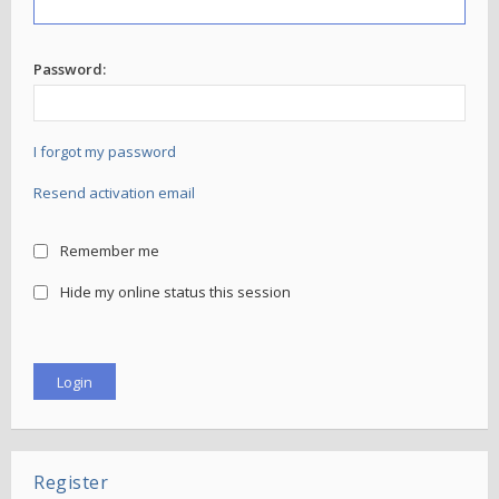
Password:
I forgot my password
Resend activation email
Remember me
Hide my online status this session
Register