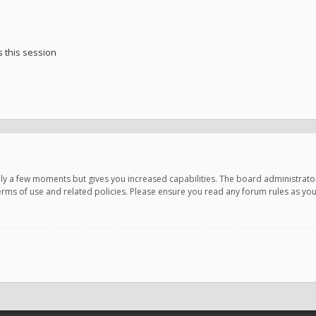
 this session
only a few moments but gives you increased capabilities. The board administrato
terms of use and related policies. Please ensure you read any forum rules as y