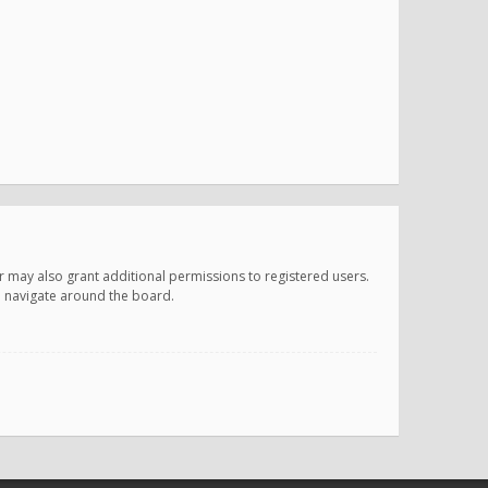
r may also grant additional permissions to registered users.
ou navigate around the board.