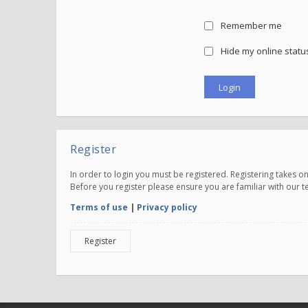
Remember me
Hide my online status
Register
In order to login you must be registered. Registering takes 
Before you register please ensure you are familiar with our 
Terms of use
|
Privacy policy
Register