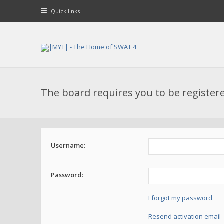
Quick links
The board requires you to be registere
Username:
Password:
I forgot my password
Resend activation email