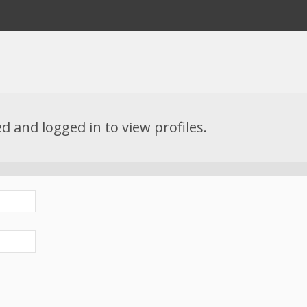
d and logged in to view profiles.