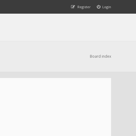
Register
Login
Board index