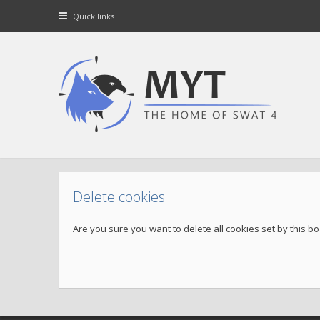
Quick links
Delete cookies
Are you sure you want to delete all cookies set by this b