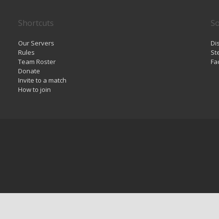
Shortcuts
So
Our Servers
Di
Rules
St
Team Roster
Fa
Donate
Invite to a match
How to join