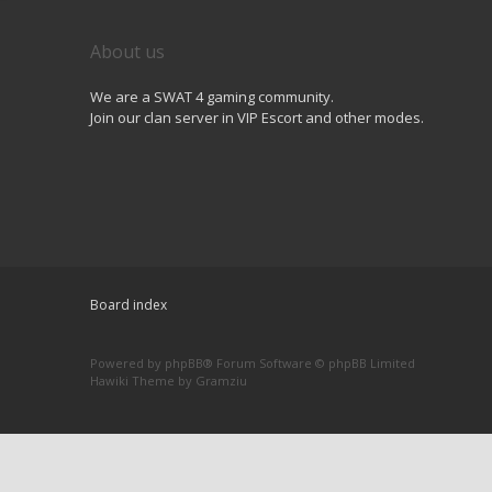
About us
We are a SWAT 4 gaming community.
Join our clan server in VIP Escort and other modes.
Board index
Powered by
phpBB
® Forum Software © phpBB Limited
Hawiki Theme by
Gramziu