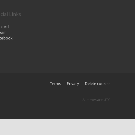
cial Links
scord
eam
cebook
Terms
Privacy
Delete cookies
All times are
UTC