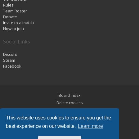
Rules
Team Roster
Donate
Invite to a match
How to join
Social Links
Discord
Steam
Facebook
Board index
Delete cookies
Privacy
This website uses cookies to ensure you get the
Terms
best experience on our website.
Learn more
Powered by
phpBB
® Forum Software © phpBB Limited