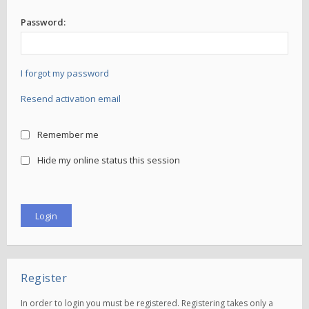
Password:
I forgot my password
Resend activation email
Remember me
Hide my online status this session
Register
In order to login you must be registered. Registering takes only a