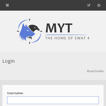
Login
Board index
Username: