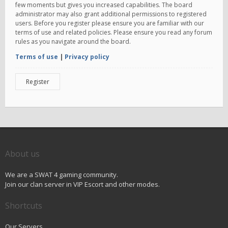
few moments but gives you increased capabilities. The board
administrator may also grant additional permissions to registered
users. Before you register please ensure you are familiar with our
terms of use and related policies. Please ensure you read any forum
rules as you navigate around the board.
Terms of use
|
Privacy policy
Register
About us
We are a SWAT 4 gaming community.
Join our clan server in VIP Escort and other modes.
Shortcuts
Our Servers