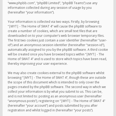
“www.phpbb.com”, “phpBB Limited”, “phpBB Teams”) use any
information collected during any session of usage by you
(hereinafter “your information”).
Your information is collected via two ways. Firstly, by browsing
“|MYT| - The Home of SWAT 4” will cause the phpBB software to
create a number of cookies, which are small text files that are
downloaded on to your computer’s web browser temporary files.
The first two cookies just contain a user identifier (hereinafter “user-
id”) and an anonymous session identifier (hereinafter “session-id”),
automatically assigned to you by the phpBB software. A third cookie
will be created once you have browsed topics within “|MYT| - The
Home of SWAT 4” and is used to store which topics have been read,
thereby improving your user experience.
We may also create cookies external to the phpBB software whilst
browsing “|MYT| - The Home of SWAT 4”, though these are outside
the scope of this document which is intended to only cover the
pages created by the phpBB software. The second way in which we
collect your information is by what you submit to us. This can be,
and is not limited to: posting as an anonymous user (hereinafter
“anonymous posts”), registering on “|MYT| - The Home of SWAT 4”
(hereinafter “your account”) and posts submitted by you after
registration and whilst logged in (hereinafter “your posts”).