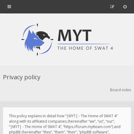
Privacy policy
Board index
This policy explains in detail how “|MYT| - The Home of SWAT 4”
along with its affiliated companies (hereinafter “we”, “us”, “our”,
“|MYT| - The Home of SWAT 4”, “https://forum.mytteam.com”) and
phpBB (hereinafter “they”, “them”, “their”, “phpBB software”,