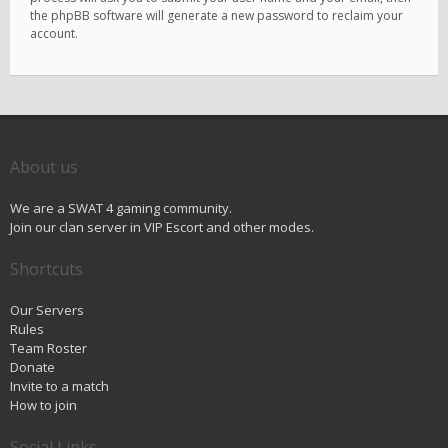
the phpBB software will generate a new password to reclaim your
account.
About us
We are a SWAT 4 gaming community.
Join our clan server in VIP Escort and other modes.
Shortcuts
Our Servers
Rules
Team Roster
Donate
Invite to a match
How to join
Social Links