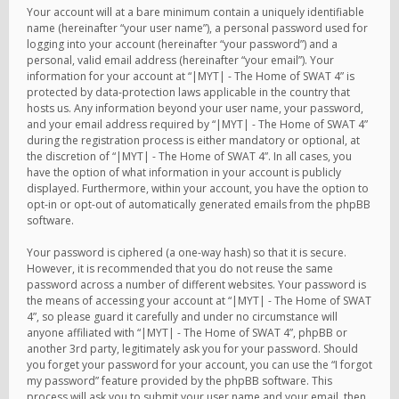
Your account will at a bare minimum contain a uniquely identifiable
name (hereinafter “your user name”), a personal password used for
logging into your account (hereinafter “your password”) and a
personal, valid email address (hereinafter “your email”). Your
information for your account at “|MYT| - The Home of SWAT 4” is
protected by data-protection laws applicable in the country that
hosts us. Any information beyond your user name, your password,
and your email address required by “|MYT| - The Home of SWAT 4”
during the registration process is either mandatory or optional, at
the discretion of “|MYT| - The Home of SWAT 4”. In all cases, you
have the option of what information in your account is publicly
displayed. Furthermore, within your account, you have the option to
opt-in or opt-out of automatically generated emails from the phpBB
software.
Your password is ciphered (a one-way hash) so that it is secure.
However, it is recommended that you do not reuse the same
password across a number of different websites. Your password is
the means of accessing your account at “|MYT| - The Home of SWAT
4”, so please guard it carefully and under no circumstance will
anyone affiliated with “|MYT| - The Home of SWAT 4”, phpBB or
another 3rd party, legitimately ask you for your password. Should
you forget your password for your account, you can use the “I forgot
my password” feature provided by the phpBB software. This
process will ask you to submit your user name and your email, then