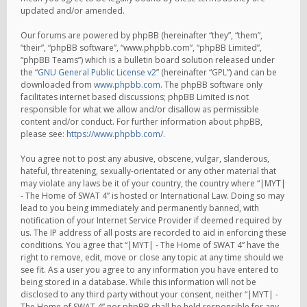
updated and/or amended.
Our forums are powered by phpBB (hereinafter “they”, “them”,
“their”, “phpBB software”, “www.phpbb.com”, “phpBB Limited”,
“phpBB Teams”) which is a bulletin board solution released under
the “
GNU General Public License v2
” (hereinafter “GPL”) and can be
downloaded from
www.phpbb.com
. The phpBB software only
facilitates internet based discussions; phpBB Limited is not
responsible for what we allow and/or disallow as permissible
content and/or conduct. For further information about phpBB,
please see:
https://www.phpbb.com/
.
You agree not to post any abusive, obscene, vulgar, slanderous,
hateful, threatening, sexually-orientated or any other material that
may violate any laws be it of your country, the country where “|MYT|
- The Home of SWAT 4” is hosted or International Law. Doing so may
lead to you being immediately and permanently banned, with
notification of your Internet Service Provider if deemed required by
us. The IP address of all posts are recorded to aid in enforcing these
conditions. You agree that “|MYT| - The Home of SWAT 4” have the
right to remove, edit, move or close any topic at any time should we
see fit. As a user you agree to any information you have entered to
being stored in a database. While this information will not be
disclosed to any third party without your consent, neither “|MYT| -
The Home of SWAT 4” nor phpBB shall be held responsible for any