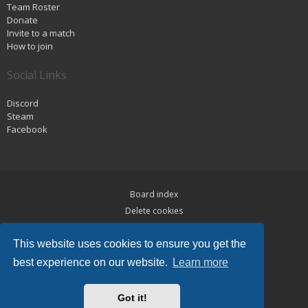
Team Roster
Donate
Invite to a match
How to join
Social Links
Discord
Steam
Facebook
Board index
Delete cookies
Privacy
This website uses cookies to ensure you get the
Terms
best experience on our website.
Learn more
Powered by
phpBB
® Forum Software © phpBB Limited
Hawiki Theme by
Gramziu
Got it!
All times are
UTC