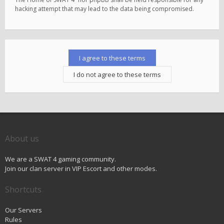
hacking attempt that may lead to the data being compromised.
About us
We are a SWAT 4 gaming community.
Join our clan server in VIP Escort and other modes.
Shortcuts
Our Servers
Rules