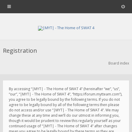
Registration
Board index
By accessing “|MYT| - The Home of SWAT 4” (hereinafter “we”, “us”,
“our”, “|MYT| - The Home of SWAT 4”, “https://forum.mytteam.com”),
you agree to be legally bound by the following terms. If you do not
agree to be legally bound by all of the following terms then please
do not access and/or use “|MYT| - The Home of SWAT 4”. We may
change these at any time and we’ll do our utmost in informing you,
though it would be prudent to review this regularly yourself as your
continued usage of “|MYT| - The Home of SWAT 4” after changes
mean you agree to be legally bound by these terms as they are