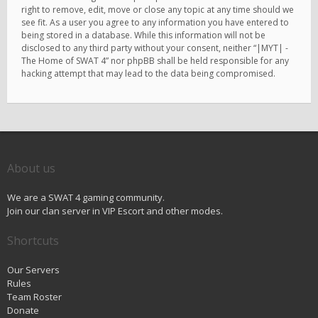
right to remove, edit, move or close any topic at any time should we
see fit. As a user you agree to any information you have entered to
being stored in a database. While this information will not be
disclosed to any third party without your consent, neither “|MYT| -
The Home of SWAT 4” nor phpBB shall be held responsible for any
hacking attempt that may lead to the data being compromised.
About us
We are a SWAT 4 gaming community.
Join our clan server in VIP Escort and other modes.
Shortcuts
Our Servers
Rules
Team Roster
Donate