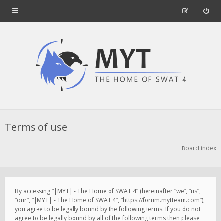
Terms of use
Board index
By accessing “|MYT| - The Home of SWAT 4” (hereinafter “we”, “us”,
“our”, “|MYT| - The Home of SWAT 4”, “https://forum.mytteam.com”),
you agree to be legally bound by the following terms. If you do not
agree to be legally bound by all of the following terms then please