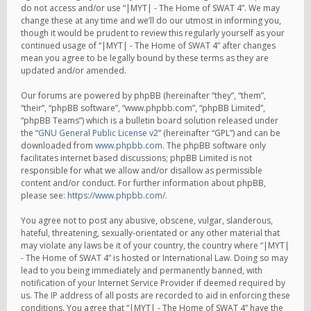
do not access and/or use “|MYT| - The Home of SWAT 4”. We may
change these at any time and we’ll do our utmost in informing you,
though it would be prudent to review this regularly yourself as your
continued usage of “|MYT| - The Home of SWAT 4” after changes
mean you agree to be legally bound by these terms as they are
updated and/or amended.
Our forums are powered by phpBB (hereinafter “they”, “them”,
“their”, “phpBB software”, “www.phpbb.com”, “phpBB Limited”,
“phpBB Teams”) which is a bulletin board solution released under
the “
GNU General Public License v2
” (hereinafter “GPL”) and can be
downloaded from
www.phpbb.com
. The phpBB software only
facilitates internet based discussions; phpBB Limited is not
responsible for what we allow and/or disallow as permissible
content and/or conduct. For further information about phpBB,
please see:
https://www.phpbb.com/
.
You agree not to post any abusive, obscene, vulgar, slanderous,
hateful, threatening, sexually-orientated or any other material that
may violate any laws be it of your country, the country where “|MYT|
- The Home of SWAT 4” is hosted or International Law. Doing so may
lead to you being immediately and permanently banned, with
notification of your Internet Service Provider if deemed required by
us. The IP address of all posts are recorded to aid in enforcing these
conditions. You agree that “|MYT| - The Home of SWAT 4” have the