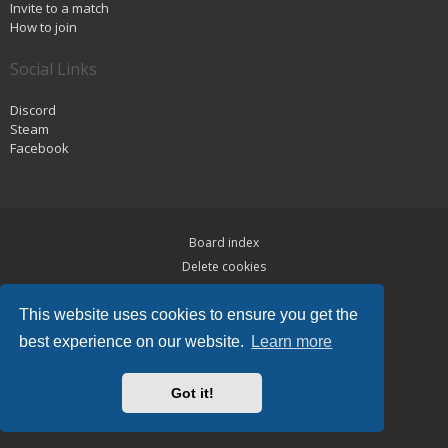
Invite to a match
How to join
Social Links
Discord
Steam
Facebook
Board index
Delete cookies
Privacy
This website uses cookies to ensure you get the
Terms
best experience on our website.
Learn more
Powered by
phpBB
® Forum Software © phpBB Limited
Hawiki Theme by
Gramziu
Got it!
All times are
UTC