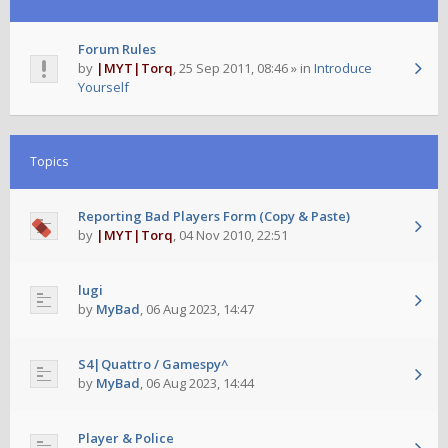
Forum Rules
by
|MYT|Torq
,
25 Sep 2011, 08:46
» in
Introduce
Yourself
Topics
Reporting Bad Players Form (Copy & Paste)
by
|MYT|Torq
,
04 Nov 2010, 22:51
lugi
by
MyBad
,
06 Aug 2023, 14:47
S4|Quattro / Gamespy^
by
MyBad
,
06 Aug 2023, 14:44
Player & Police