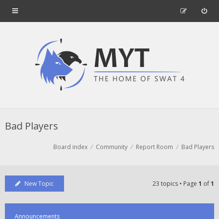
Bad Players
Board index
Community
Report Room
Bad Players
New Topic
23 topics • Page
1
of
1
Announcements