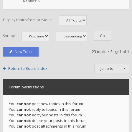
Replies:
5
Display topics from previous:
Sort by
New Topic
23 topics • Page
1
of
1
Return to Board Index
Jump to
Forum permissions
You
cannot
post new topics in this forum
You
cannot
reply to topics in this forum
You
cannot
edit your posts in this forum
You
cannot
delete your posts in this forum
You
cannot
post attachments in this forum