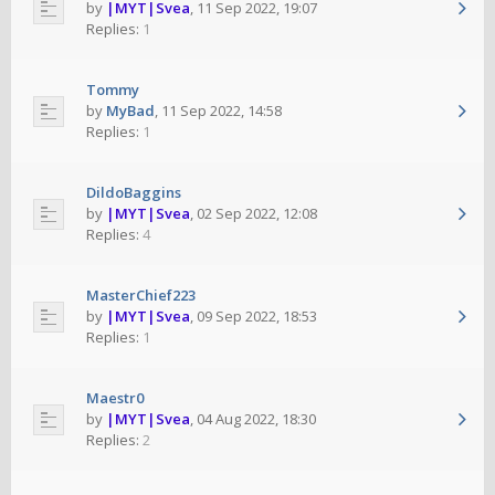
by
|MYT|Svea
,
11 Sep 2022, 19:07
Replies:
1
Tommy
by
MyBad
,
11 Sep 2022, 14:58
Replies:
1
DildoBaggins
by
|MYT|Svea
,
02 Sep 2022, 12:08
Replies:
4
MasterChief223
by
|MYT|Svea
,
09 Sep 2022, 18:53
Replies:
1
Maestr0
by
|MYT|Svea
,
04 Aug 2022, 18:30
Replies:
2