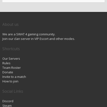
About us
We are a SWAT 4 gaming community.
Join our clan server in VIP Escort and other modes.
Shortcuts
Our Servers
Rules
Team Roster
Donate
Invite to a match
How to join
Social Links
Discord
Steam