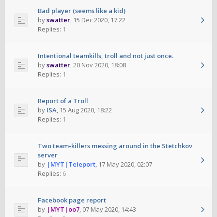
Bad player (seems like a kid)
by
swatter
,
15 Dec 2020, 17:22
Replies:
1
Intentional teamkills, troll and not just once.
by
swatter
,
20 Nov 2020, 18:08
Replies:
1
Report of a Troll
by
ISA
,
15 Aug 2020, 18:22
Replies:
1
Two team-killers messing around in the Stetchkov
server
by
|MYT|Teleport
,
17 May 2020, 02:07
Replies:
6
Facebook page report
by
|MYT|oo7
,
07 May 2020, 14:43