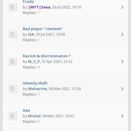
Frodo
by
|MYT|Svea
,
26 Jul 2022, 19:10
Replies:
1
Bad player "clement"
by
ISA
,
07 Jul 2021, 13:58
Replies:
1
Racism & discrimination ?
by
M_V_P
,
12 Apr 2021, 22:32
Replies:
9
identity theft
by
Wolverine
,
09 Mar 2021, 11:24
Replies:
7
Itan
by
Michal
,
04 Mar 2021, 20:53
Replies:
5