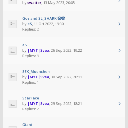
by
swatter
,
13 May 2023, 20:05
Goz and SL_SHARK 🤡🤡
by
eS
,
11 Oct 2022, 19:30
Replies:
2
eS
by
|MYT|Svea
,
26 Sep 2022, 19:22
Replies:
9
SEK_Muenchen
by
|MYT|Svea
,
30 Sep 2022, 20:11
Replies:
1
ScarFace
by
|MYT|Svea
,
29 Sep 2022, 18:21
Replies:
2
Giani