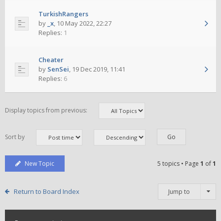
TurkishRangers
by
_x
,
10 May 2022, 22:27
Replies:
1
Cheater
by
SenSei
,
19 Dec 2019, 11:41
Replies:
6
Display topics from previous:
Sort by
New Topic
5 topics • Page
1
of
1
Return to Board Index
Jump to