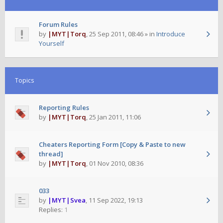
Forum Rules
by
|MYT|Torq
,
25 Sep 2011, 08:46
» in
Introduce
Yourself
Topics
Reporting Rules
by
|MYT|Torq
,
25 Jan 2011, 11:06
Cheaters Reporting Form [Copy & Paste to new
thread]
by
|MYT|Torq
,
01 Nov 2010, 08:36
033
by
|MYT|Svea
,
11 Sep 2022, 19:13
Replies:
1