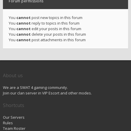
Forum permissions
You
cannot
post new topics in this forum
You
cannot
reply to topics in this forum
You
cannot
edit your posts in this forum
You
cannot
delete your posts in this forum
You
cannot
post attachments in this forum
About us
We are a SWAT 4 gaming community.
Join our clan server in VIP Escort and other modes.
Shortcuts
Our Servers
Rules
Team Roster