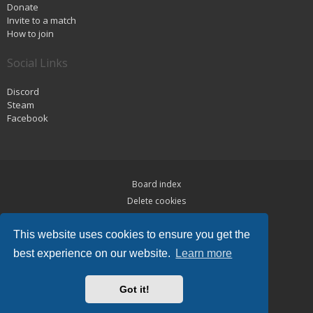
Donate
Invite to a match
How to join
Social Links
Discord
Steam
Facebook
Board index
Delete cookies
Privacy
This website uses cookies to ensure you get the
Terms
best experience on our website.
Learn more
Powered by
phpBB
® Forum Software © phpBB Limited
Hawiki Theme by
Gramziu
Got it!
All times are
UTC