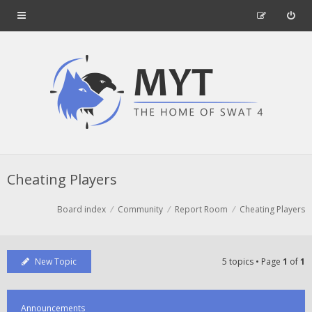
Cheating Players
Board index
Community
Report Room
Cheating Players
New Topic
5 topics • Page
1
of
1
Announcements