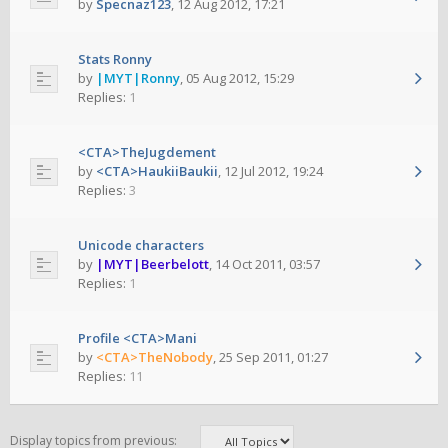
by
Specnaz123
,
12 Aug 2012, 17:21
Stats Ronny
by
|MYT|Ronny
,
05 Aug 2012, 15:29
Replies:
1
<CTA>TheJugdement
by
<CTA>HaukiiBaukii
,
12 Jul 2012, 19:24
Replies:
3
Unicode characters
by
|MYT|Beerbelott
,
14 Oct 2011, 03:57
Replies:
1
Profile <CTA>Mani
by
<CTA>TheNobody
,
25 Sep 2011, 01:27
Replies:
11
Display topics from previous: