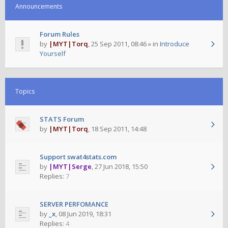
Announcements
Forum Rules
by
|MYT|Torq
,
25 Sep 2011, 08:46
» in
Introduce
Yourself
Topics
STATS Forum
by
|MYT|Torq
,
18 Sep 2011, 14:48
Support swat4stats.com
by
|MYT|Serge
,
27 Jun 2018, 15:50
Replies:
7
SERVER PERFOMANCE
by
_x
,
08 Jun 2019, 18:31
Replies:
4