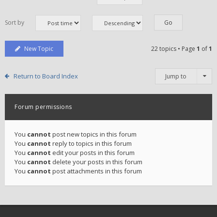
Sort by
New Topic
22 topics • Page
1
of
1
Return to Board Index
Jump to
Forum permissions
You
cannot
post new topics in this forum
You
cannot
reply to topics in this forum
You
cannot
edit your posts in this forum
You
cannot
delete your posts in this forum
You
cannot
post attachments in this forum