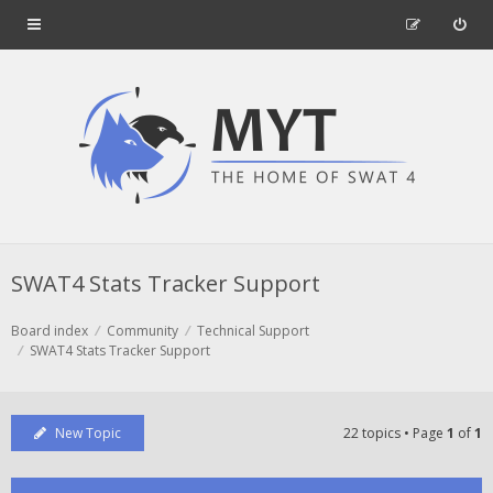
SWAT4 Stats Tracker Support
Board index
Community
Technical Support
SWAT4 Stats Tracker Support
New Topic
22 topics • Page
1
of
1