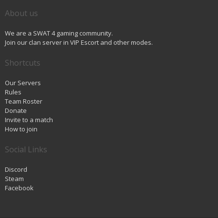
About us
We are a SWAT 4 gaming community.
Join our clan server in VIP Escort and other modes.
Shortcuts
Our Servers
Rules
Team Roster
Donate
Invite to a match
How to join
Social Links
Discord
Steam
Facebook