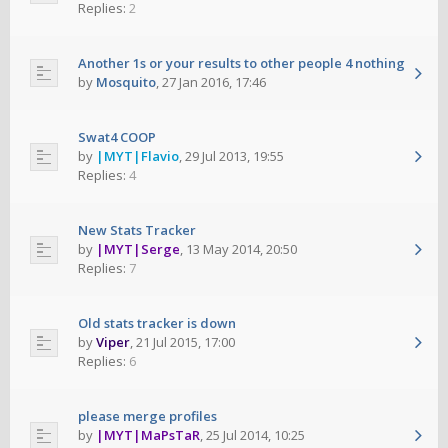
Replies:
2
Another 1s or your results to other people 4 nothing
by
Mosquito
,
27 Jan 2016, 17:46
Swat4 COOP
by
|MYT|Flavio
,
29 Jul 2013, 19:55
Replies:
4
New Stats Tracker
by
|MYT|Serge
,
13 May 2014, 20:50
Replies:
7
Old stats tracker is down
by
Viper
,
21 Jul 2015, 17:00
Replies:
6
please merge profiles
by
|MYT|MaPsTaR
,
25 Jul 2014, 10:25