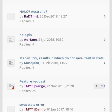
HALO? Australia?
by
BaDTimE
,
20 Dec 2018, 13:27
Replies:
3
help pls
by
Adriano
,
21 Jul 2018, 19:59
Replies:
4
Map in TSS, results in which do not save itself in stats
by
Mosquito
,
01 Feb 2016, 13:27
Replies:
4
Feature request
by
|MYT|Serge
,
22 Nov 2015, 21:28
1
2
Replies:
25
swat stats error
by
|MYT|Danilo
,
01 Jan 2017, 18:46