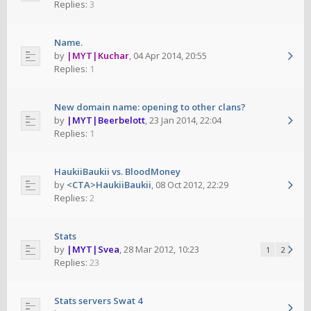
Replies:
3
Name.
by
|MYT|Kuchar
,
04 Apr 2014, 20:55
Replies:
1
New domain name: opening to other clans?
by
|MYT|Beerbelott
,
23 Jan 2014, 22:04
Replies:
1
HaukiiBaukii vs. BloodMoney
by
<CTA>HaukiiBaukii
,
08 Oct 2012, 22:29
Replies:
2
Stats
by
|MYT|Svea
,
28 Mar 2012, 10:23
1
2
Replies:
23
Stats servers Swat 4