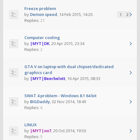
Freeze problem
by
Demon speed
,
14 Feb 2015, 14:20
1
2
Replies:
21
Computer cooling
by
|MYT|DK
,
20 Apr 2015, 23:34
Replies:
2
GTA V on laptop with dual chipset/dedicated
graphics card
by
|MYT|Beerbelott
,
16 Apr 2015, 08:33
SWAT 4 problem - Windows 8.1 64 bit
by
BIGDaddy
,
02 Nov 2014, 18:49
Replies:
6
LINUX
by
|MYT|oo7
,
20 Oct 2014, 19:50
Replies:
5