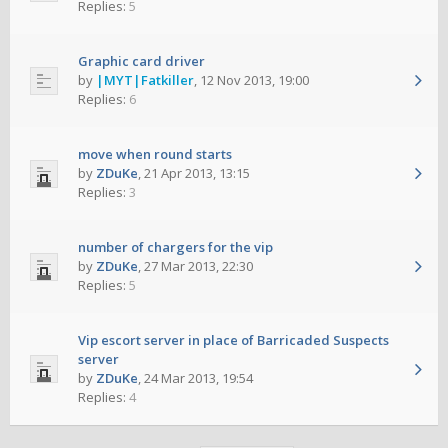
Replies:
5
Graphic card driver
by
|MYT|Fatkiller
,
12 Nov 2013, 19:00
Replies:
6
move when round starts
by
ZDuKe
,
21 Apr 2013, 13:15
Replies:
3
number of chargers for the vip
by
ZDuKe
,
27 Mar 2013, 22:30
Replies:
5
Vip escort server in place of Barricaded Suspects
server
by
ZDuKe
,
24 Mar 2013, 19:54
Replies:
4