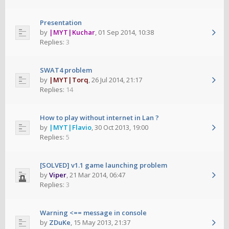
Presentation
by
|MYT|Kuchar
,
01 Sep 2014, 10:38
Replies:
3
SWAT4 problem
by
|MYT|Torq
,
26 Jul 2014, 21:17
Replies:
14
How to play without internet in Lan ?
by
|MYT|Flavio
,
30 Oct 2013, 19:00
Replies:
5
[SOLVED] v1.1 game launching problem
by
Viper
,
21 Mar 2014, 06:47
Replies:
3
Warning <== message in console
by
ZDuKe
,
15 May 2013, 21:37