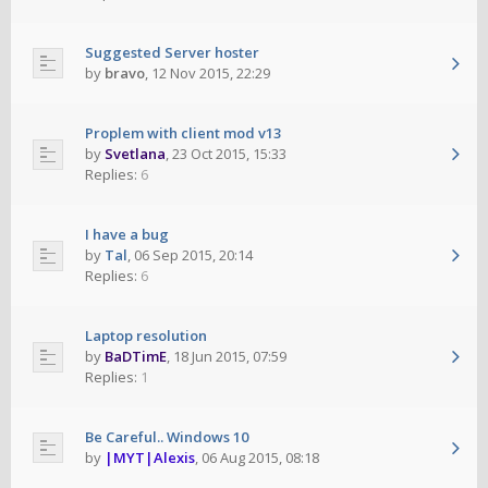
Suggested Server hoster
by
bravo
,
12 Nov 2015, 22:29
Proplem with client mod v13
by
Svetlana
,
23 Oct 2015, 15:33
Replies:
6
I have a bug
by
Tal
,
06 Sep 2015, 20:14
Replies:
6
Laptop resolution
by
BaDTimE
,
18 Jun 2015, 07:59
Replies:
1
Be Careful.. Windows 10
by
|MYT|Alexis
,
06 Aug 2015, 08:18