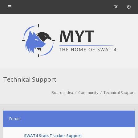
Technical Support
Board index
Community
Technical Support
Forum
SWAT4 Stats Tracker Support