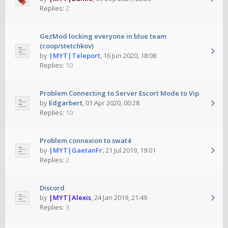
Replies:
2
GezMod locking everyone in blue team
(coop/stetchkov)
by
|MYT|Teleport
,
16 Jun 2020, 18:08
Replies:
10
Problem Connecting to Server Escort Mode to Vip
by
Edgarbert
,
01 Apr 2020, 00:28
Replies:
10
Problem connexion to swat4
by
|MYT|GaetanFr
,
21 Jul 2019, 19:01
Replies:
2
Discord
by
|MYT|Alexis
,
24 Jan 2019, 21:49
Replies:
3