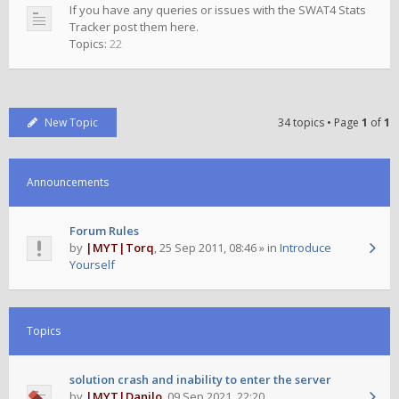
If you have any queries or issues with the SWAT4 Stats
Tracker post them here.
Topics:
22
New Topic
34 topics • Page
1
of
1
Announcements
Forum Rules
by
|MYT|Torq
,
25 Sep 2011, 08:46
» in
Introduce
Yourself
Topics
solution crash and inability to enter the server
by
|MYT|Danilo
,
09 Sep 2021, 22:20