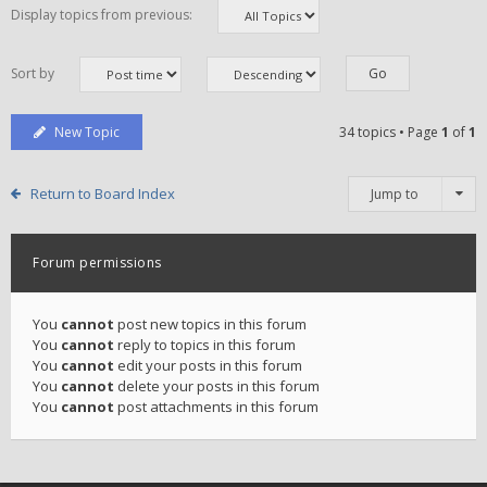
Display topics from previous:
Sort by
New Topic
34 topics • Page
1
of
1
Return to Board Index
Jump to
Forum permissions
You
cannot
post new topics in this forum
You
cannot
reply to topics in this forum
You
cannot
edit your posts in this forum
You
cannot
delete your posts in this forum
You
cannot
post attachments in this forum