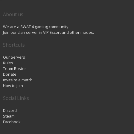
About us
We are a SWAT 4 gaming community.
Join our clan server in VIP Escort and other modes.
Shortcuts
Our Servers
Rules
Team Roster
Donate
Invite to a match
How to join
Social Links
Discord
Steam
Facebook