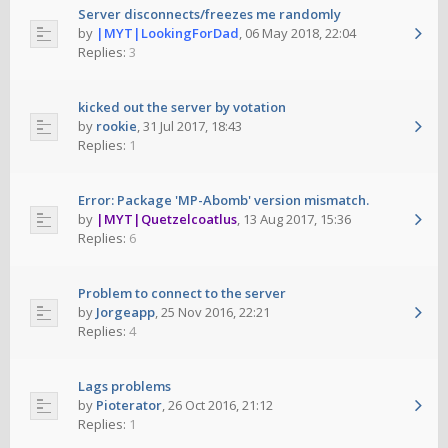
Server disconnects/freezes me randomly
by
|MYT|LookingForDad
,
06 May 2018, 22:04
Replies:
3
kicked out the server by votation
by
rookie
,
31 Jul 2017, 18:43
Replies:
1
Error: Package 'MP-Abomb' version mismatch.
by
|MYT|Quetzelcoatlus
,
13 Aug 2017, 15:36
Replies:
6
Problem to connect to the server
by
Jorgeapp
,
25 Nov 2016, 22:21
Replies:
4
Lags problems
by
Pioterator
,
26 Oct 2016, 21:12
Replies:
1