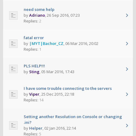
need some help
by
Adriano
,
26 Sep 2016, 07:23
Replies:
2
fatal error
by
|MYT|Bachor_CZ
,
06 Mar 2016, 20:02
Replies:
1
PLS HELP!!!
by
Sting
,
05 Mar 2016, 17:43
I have some trouble connecting to the servers
by
Viper
,
25 Dec 2015, 22:18
Replies:
14
Setting another Resolution on Console or changing
.ini?
by
Helper
,
02 Jan 2016, 22:14
Replies:
5