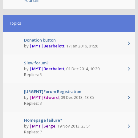
Yourself
Topics
Donation button
by
|MYT|Beerbelott
,
17 Jan 2016, 01:28
Slow forum?
by
|MYT|Beerbelott
,
01 Dec 2014, 10:20
Replies:
5
[URGENT]Forum Registration
by
|MYT|Edward
,
09 Dec 2013, 13:35
Replies:
3
Homepage failure?
by
|MYT|Serge
,
19 Nov 2013, 23:51
Replies:
7