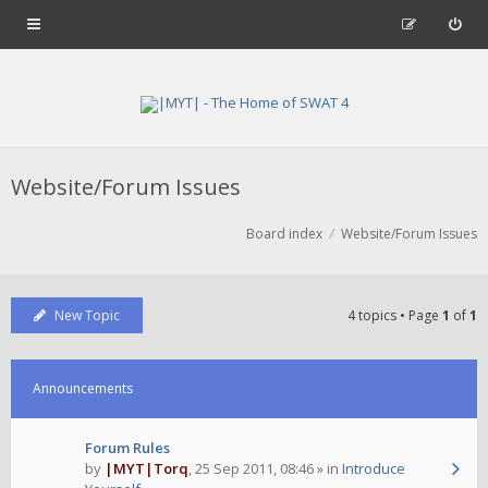
Website/Forum Issues
Board index
Website/Forum Issues
New Topic
4 topics • Page
1
of
1
Announcements
Forum Rules
by
|MYT|Torq
,
25 Sep 2011, 08:46
» in
Introduce