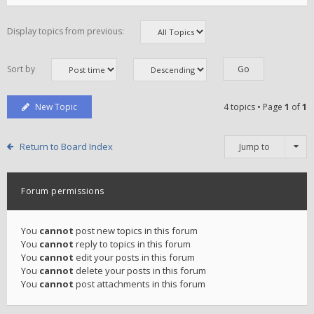
Display topics from previous:
Sort by
New Topic
4 topics • Page
1
of
1
Return to Board Index
Jump to
Forum permissions
You
cannot
post new topics in this forum
You
cannot
reply to topics in this forum
You
cannot
edit your posts in this forum
You
cannot
delete your posts in this forum
You
cannot
post attachments in this forum