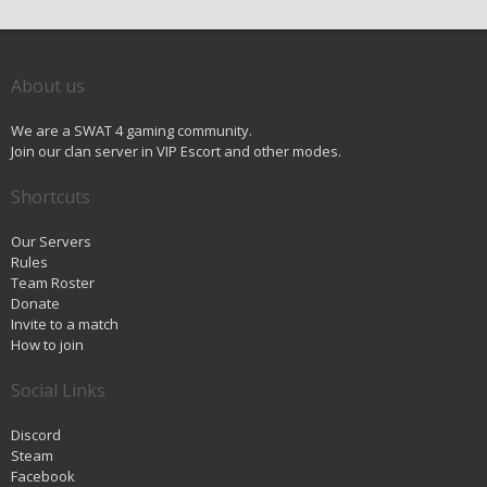
About us
We are a SWAT 4 gaming community.
Join our clan server in VIP Escort and other modes.
Shortcuts
Our Servers
Rules
Team Roster
Donate
Invite to a match
How to join
Social Links
Discord
Steam
Facebook