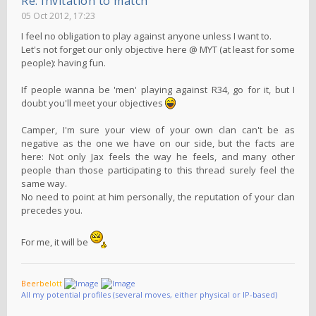
Re: Invitation to match
05 Oct 2012, 17:23
I feel no obligation to play against anyone unless I want to.
Let's not forget our only objective here @ MYT (at least for some
people): having fun.
If people wanna be 'men' playing against R34, go for it, but I
doubt you'll meet your objectives
Camper, I'm sure your view of your own clan can't be as
negative as the one we have on our side, but the facts are
here: Not only Jax feels the way he feels, and many other
people than those participating to this thread surely feel the
same way.
No need to point at him personally, the reputation of your clan
precedes you.
For me, it will be
B
e
e
r
b
e
l
o
t
t
All my potential profiles (several moves, either physical or IP-based)