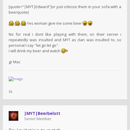
[quote="|MYT|Edward"]or just criticize them in your sofa with a
beerquote]
Yes woman give me some beer
No for real i dont like playing with them, on their server i
repeatedly was insulted and MYT as clan was insulted to, so
personal I say ''let go let go''.
I will drink my beer and watch
gr Mac
|MYT|Beerbelott
Senior Member