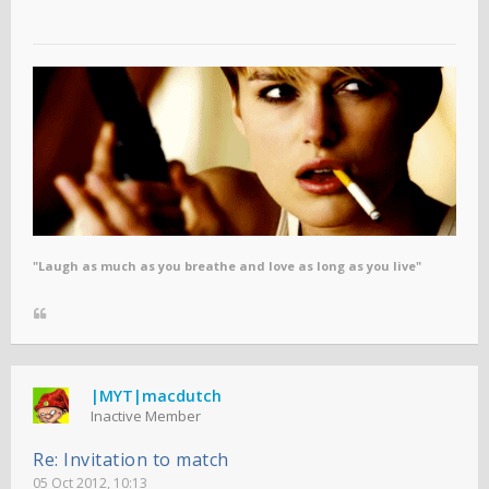
"Laugh as much as you breathe and love as long as you live"
|MYT|macdutch
Inactive Member
Re: Invitation to match
05 Oct 2012, 10:13