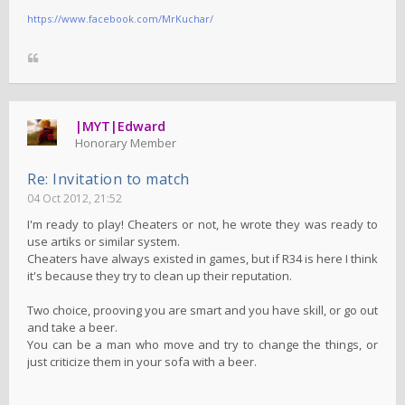
https://www.facebook.com/MrKuchar/
|MYT|Edward
Honorary Member
Re: Invitation to match
04 Oct 2012, 21:52
I'm ready to play! Cheaters or not, he wrote they was ready to
use artiks or similar system.
Cheaters have always existed in games, but if R34 is here I think
it's because they try to clean up their reputation.
Two choice, prooving you are smart and you have skill, or go out
and take a beer.
You can be a man who move and try to change the things, or
just criticize them in your sofa with a beer.