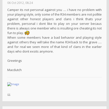
06 Oct 2012, 08:24
Camper its not personal against you .... i have no problem with
your playing style, only some of the R34 members are not pollite
against other honest players and clans i think thats your
problem, personal i dont like to play on your server becaus
there is always one member who is insulting ore cheating its not
fun to play.
When some members have a bad behavior and playing style
against others they will take the name R34 back to the grave .....
and for real we seen more of that kind of clans in the earlier
days who dont exsits anymore.
Greetings
Macdutch