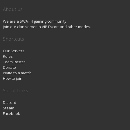
About us
We are a SWAT 4 gaming community.
Join our clan server in VIP Escort and other modes.
Shortcuts
Our Servers
Rules
Team Roster
Donate
Invite to a match
How to join
Social Links
Discord
Steam
Facebook