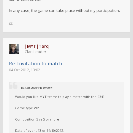
In any case, the game can take place without my participation.
|MYT|Torq
Clan Leader
Re: Invitation to match
04 Oct 2012, 13:02
(R34)CAMPER wrote:
Would you like MYT teams to play a match with the R34?
Game type VIP
Composition 5 vs 5 or more
Date of event 13 or 14/10/2012.