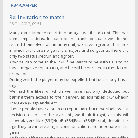
(R34)CAMPER
Re: Invitation to match
06 Oct 2012, 09:51
Many clans impose restriction on age, we this do not. This has
some implications. In our clan no rank, because we do not
regard themselves as an army unit, we have a group of friends
in which there are no generals majors and sergeants. there are
only two status, recruit and fighter.
Anyone can come to the R34 if he wants to be with us and no
has a negative reputation, and he will be enrolled in the clan on
probation.
During which the player may be expelled, but he already has a
tag.
We had the likes of which we have not only deducted but
barring them access to their server, as examples (R34)Shaqiri
(R34)Lexa (R34)Vandal etc.
These people have a stain on reputation, but nevertheless our
decision to abolish the age limit, we think it right, as this will
allow players like (R34)HooP (R34)Fess (R34)Fretful, despite his
age, they are interesting in communication and adequate in the
game.