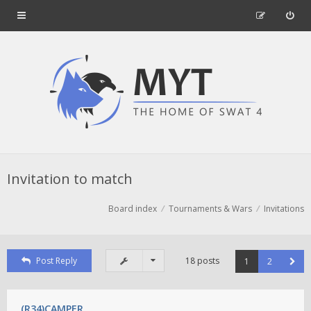
Invitation to match
Board index
Tournaments & Wars
Invitations
Post Reply
18 posts
1
2
(R34)CAMPER