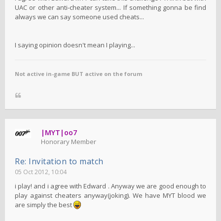
UAC or other anti-cheater system... If something gonna be find
always we can say someone used cheats...
I saying opinion doesn't mean I playing...
Not active in-game BUT active on the forum
|MYT|oo7
Honorary Member
Re: Invitation to match
05 Oct 2012, 10:04
i play! and i agree with Edward . Anyway we are good enough to
play against cheaters anyway(joking). We have MYT blood we
are simply the best