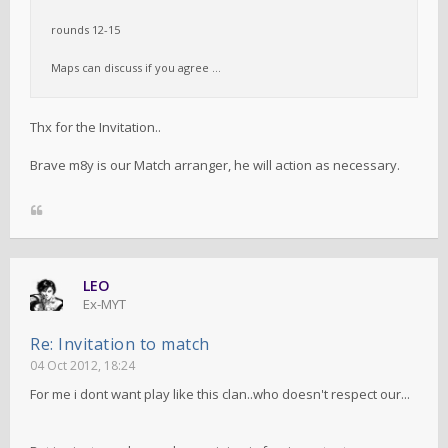
rounds 12-15
Maps can discuss if you agree ...
Thx for the Invitation..
Brave m8y is our Match arranger, he will action as necessary.
LEO
Ex-MYT
Re: Invitation to match
04 Oct 2012, 18:24
For me i dont want play like this clan..who doesn't respect our...