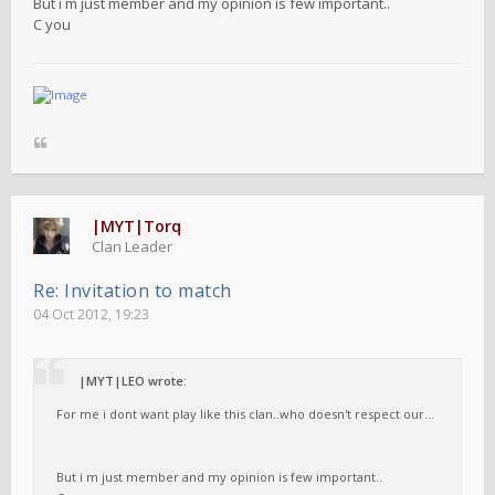
But i m just member and my opinion is few important..
C you
|MYT|Torq
Clan Leader
Re: Invitation to match
04 Oct 2012, 19:23
|MYT|LEO wrote:
For me i dont want play like this clan..who doesn't respect our...
But i m just member and my opinion is few important..