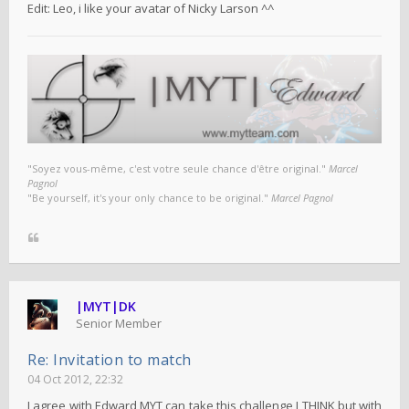
Edit: Leo, i like your avatar of Nicky Larson ^^
"Soyez vous-même, c'est votre seule chance d'être original."
Marcel
Pagnol
"Be yourself, it's your only chance to be original."
Marcel Pagnol
|MYT|DK
Senior Member
Re: Invitation to match
04 Oct 2012, 22:32
I agree with Edward MYT can take this challenge I THINK but with