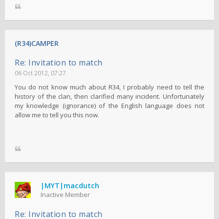
(R34)CAMPER
Re: Invitation to match
06 Oct 2012, 07:27
You do not know much about R34, I probably need to tell the
history of the clan, then clarified many incident. Unfortunately
my knowledge (ignorance) of the English language does not
allow me to tell you this now.
|MYT|macdutch
Inactive Member
Re: Invitation to match