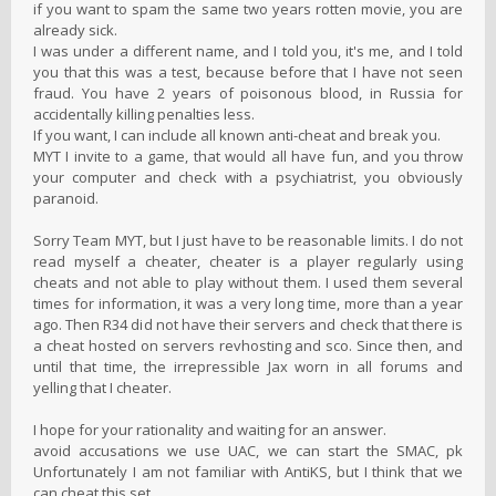
if you want to spam the same two years rotten movie, you are
already sick.
I was under a different name, and I told you, it's me, and I told
you that this was a test, because before that I have not seen
fraud. You have 2 years of poisonous blood, in Russia for
accidentally killing penalties less.
If you want, I can include all known anti-cheat and break you.
MYT I invite to a game, that would all have fun, and you throw
your computer and check with a psychiatrist, you obviously
paranoid.
Sorry Team MYT, but I just have to be reasonable limits. I do not
read myself a cheater, cheater is a player regularly using
cheats and not able to play without them. I used them several
times for information, it was a very long time, more than a year
ago. Then R34 did not have their servers and check that there is
a cheat hosted on servers revhosting and sco. Since then, and
until that time, the irrepressible Jax worn in all forums and
yelling that I cheater.
I hope for your rationality and waiting for an answer.
avoid accusations we use UAC, we can start the SMAC, pk
Unfortunately I am not familiar with AntiKS, but I think that we
can cheat this set.