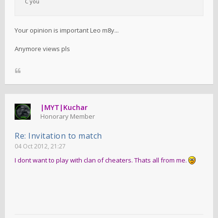
C you
Your opinion is important Leo m8y...
Anymore views pls
|MYT|Kuchar
Honorary Member
Re: Invitation to match
04 Oct 2012, 21:27
I dont want to play with clan of cheaters. Thats all from me.