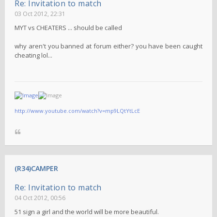
Re: Invitation to match
03 Oct 2012, 22:31
MYT vs CHEATERS ... should be called
why aren't you banned at forum either? you have been caught
cheating lol...
http://www.youtube.com/watch?v=mp9LQtYtLcE
(R34)CAMPER
Re: Invitation to match
04 Oct 2012, 00:56
51 sign a girl and the world will be more beautiful.