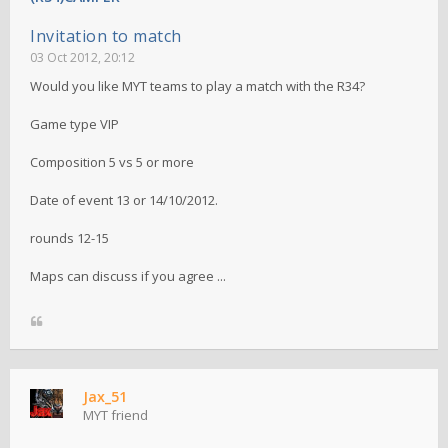
Invitation to match
03 Oct 2012, 20:12
Would you like MYT teams to play a match with the R34?
Game type VIP
Composition 5 vs 5 or more
Date of event 13 or 14/10/2012.
rounds 12-15
Maps can discuss if you agree ...
Jax_51
MYT friend