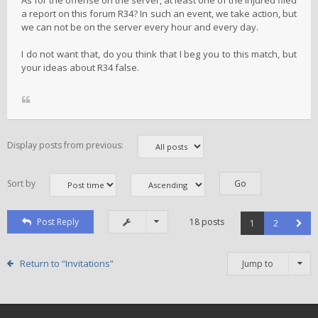
As for the offense on the server, at least one of the injured filed
a report on this forum R34? In such an event, we take action, but
we can not be on the server every hour and every day.
I do not want that, do you think that I beg you to this match, but
your ideas about R34 false.
Display posts from previous:
Sort by
Post Reply
18 posts
1
2
Return to “Invitations”
Jump to