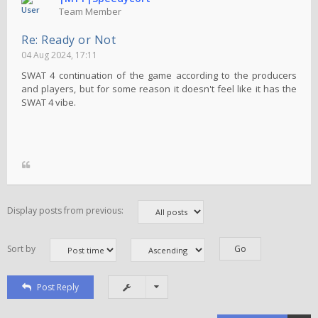
Team Member
Re: Ready or Not
04 Aug 2024, 17:11
SWAT 4 continuation of the game according to the producers
and players, but for some reason it doesn't feel like it has the
SWAT 4 vibe.
Display posts from previous:
Sort by
Post Reply