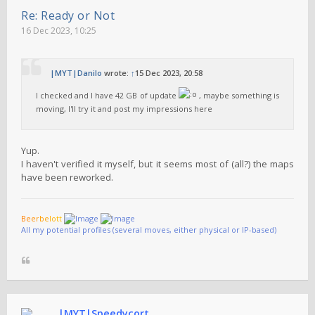
Re: Ready or Not
16 Dec 2023, 10:25
|MYT|Danilo
wrote:
↑
15 Dec 2023, 20:58
I checked and I have 42 GB of update
, maybe something is
moving, I'll try it and post my impressions here
Yup.
I haven't verified it myself, but it seems most of (all?) the maps
have been reworked.
B
e
e
r
b
e
l
o
t
t
All my potential profiles (several moves, either physical or IP-based)
|MYT|Speedycort