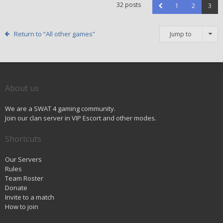
32 posts
1
2
3
Return to “All other games”
Jump to
About us
We are a SWAT 4 gaming community.
Join our clan server in VIP Escort and other modes.
Shortcuts
Our Servers
Rules
Team Roster
Donate
Invite to a match
How to join