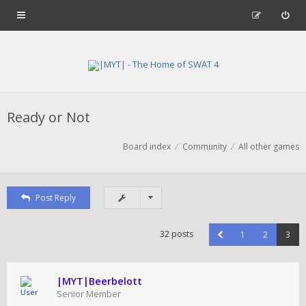
Ready or Not
Board index
Community
All other games
Post Reply
32 posts
1
2
3
|MYT|Beerbelott
Senior Member